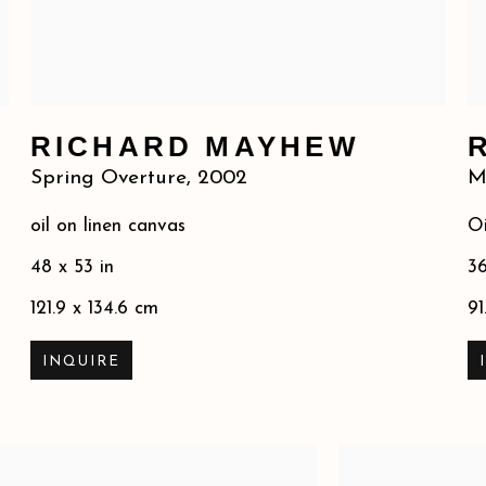
RICHARD MAYHEW
Spring Overture
,
2002
M
oil on linen canvas
Oi
48 x 53 in
36
121.9 x 134.6 cm
91
INQUIRE