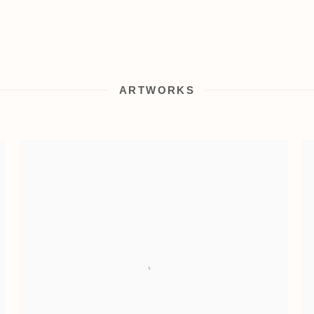
ARTWORKS