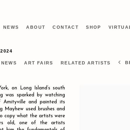
NEWS
ABOUT
CONTACT
SHOP
VIRTUA
-2024
B
NEWS
ART FAIRS
RELATED ARTISTS
ork, on Long Island’s south
ing was sparked by watching
 Amityville and painted its
oung Mayhew used brushes and
 to copy what the artists were
 old, one of the artists
ht him the fundamentals of