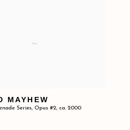
D MAYHEW
enade Series, Opus #2
,
ca. 2000