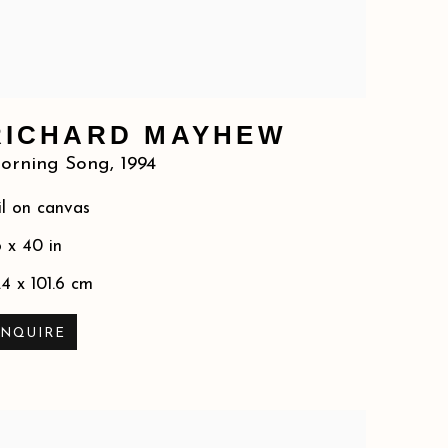
RICHARD MAYHEW
orning Song
,
1994
l on canvas
 x 40 in
.4 x 101.6 cm
INQUIRE