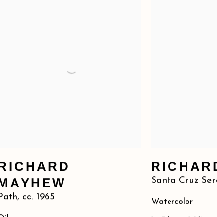
RICHARD
RICHAR
MAYHEW
Santa Cruz Ser
Path
,
ca. 1965
Watercolor