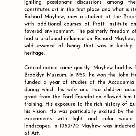
igniting passionate discussions among t
constitutes art in the first place and what is it
Richard Mayhew, now a student at the Brook
with additional courses at Pratt Institute a
fevered environment. The painterly freedom of
had a profound influence on Richard Mayhew, 
wild essence of being that was in kinship w
heritage.
Critical notice came quickly. Mayhew had his f
Brooklyn Museum. In 1959, he won the John Ha
funded a year of studies at the Accademia de
during which his wife and two children acc
grant from the Ford Foundation allowed him t
training. His exposure to the rich history of 
his vision. He was particularly excited by the
experiments with light and color would
landscapes. In 1969/70 Mayhew was inducted
of Art.