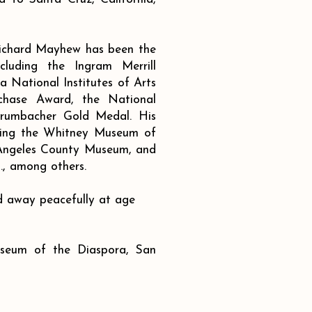
Richard Mayhew has been the
cluding the Ingram Merrill
 National Institutes of Arts
chase Award, the National
rumbacher Gold Medal. His
luding the Whitney Museum of
 Angeles County Museum, and
., among others.
 away peacefully at age
seum of the Diaspora, San