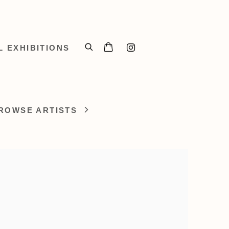
L EXHIBITIONS
ROWSE ARTISTS