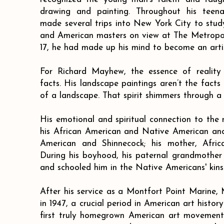
drawing and painting. Throughout his teen
made several trips into New York City to stu
and American masters on view at The Metropo
17, he had made up his mind to become an artis
For Richard Mayhew, the essence of reality
facts. His landscape paintings aren’t the facts
of a landscape. That spirit shimmers through a 
His emotional and spiritual connection to the n
his African American and Native American ance
American and Shinnecock; his mother, Afri
During his boyhood, his paternal grandmother
and schooled him in the Native Americans' kins
After his service as a Montfort Point Marin
in 1947, a crucial period in American art histor
first truly homegrown American art movement, 