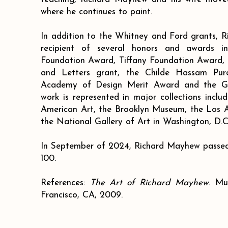
where he continues to paint.
In addition to the Whitney and Ford grants, 
recipient of several honors and awards in
Foundation Award, Tiffany Foundation Award, a
and Letters grant, the Childe Hassam Pur
Academy of Design Merit Award and the G
work is represented in major collections inc
American Art, the Brooklyn Museum, the Los
the National Gallery of Art in Washington, D.C
In September of 2024, Richard Mayhew passed
100.
References:
The Art of Richard Mayhew
. Mu
Francisco, CA, 2009.