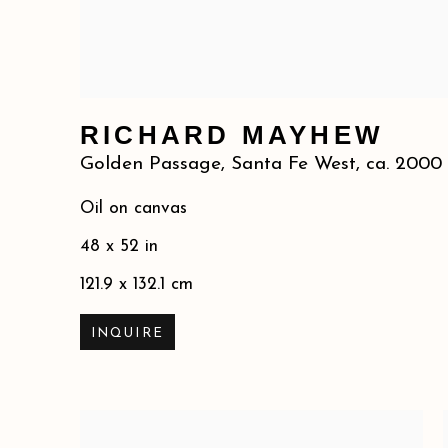
RICHARD MAYHEW
Golden Passage, Santa Fe West
,
ca. 2000
Oil on canvas
48 x 52 in
121.9 x 132.1 cm
INQUIRE