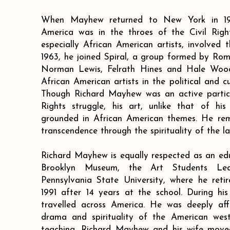
When Mayhew returned to New York in 19
America was in the throes of the Civil Rig
especially African American artists, involved t
1963, he joined Spiral, a group formed by Rom
Norman Lewis, Felrath Hines and Hale Woodr
African American artists in the political and c
Though Richard Mayhew was an active particip
Rights struggle, his art, unlike that of his
grounded in African American themes. He rema
transcendence through the spirituality of the l
Richard Mayhew is equally respected as an ed
Brooklyn Museum, the Art Students Lea
Pennsylvania State University, where he reti
1991 after 14 years at the school. During h
travelled across America. He was deeply aff
drama and spirituality of the American wes
teaching, Richard Mayhew and his wife moved