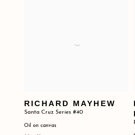
RICHARD MAYHEW
Santa Cruz Series #40
Oil on canvas