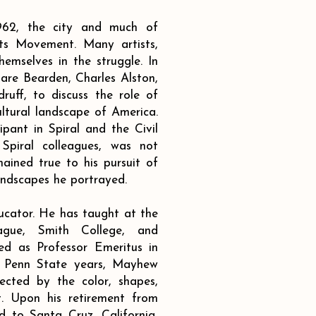
62, the city and much of
hts Movement. Many artists,
hemselves in the struggle. In
are Bearden, Charles Alston,
uff, to discuss the role of
ultural landscape of America.
ant in Spiral and the Civil
 Spiral colleagues, was not
ined true to his pursuit of
andscapes he portrayed.
ucator. He has taught at the
gue, Smith College, and
red as Professor Emeritus in
is Penn State years, Mayhew
ected by the color, shapes,
t. Upon his retirement from
 to Santa Cruz, California,