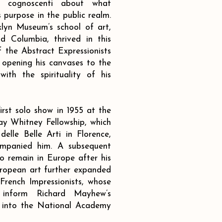
he cognoscenti about what
s purpose in the public realm.
lyn Museum’s school of art,
nd Columbia, thrived in this
 the Abstract Expressionists
opening his canvases to the
ith the spirituality of his
irst solo show in 1955 at the
y Whitney Fellowship, which
lle Belle Arti in Florence,
ompanied him. A subsequent
o remain in Europe after his
European art further expanded
 French Impressionists, whose
 inform Richard Mayhew’s
 into the National Academy