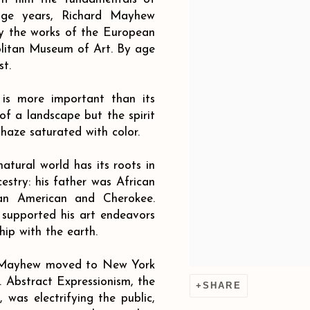
age years, Richard Mayhew
dy the works of the European
litan Museum of Art. By age
t.
 is more important than its
 of a landscape but the spirit
haze saturated with color.
atural world has its roots in
stry: his father was African
can American and Cherokee.
 supported his art endeavors
hip with the earth.
e, Mayhew moved to New York
y. Abstract Expressionism, the
SHARE
was electrifying the public,