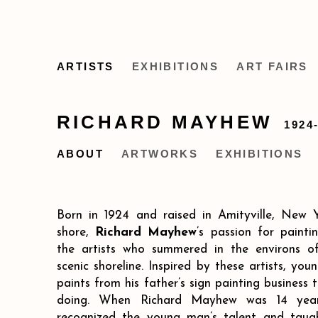
ARTISTS
EXHIBITIONS
ART FAIRS
RICHARD MAYHEW
1924
ABOUT
ARTWORKS
EXHIBITIONS
Born in 1924 and raised in Amityville, New Y
shore,
Richard Mayhew
’s passion for paint
the artists who summered in the environs of
scenic shoreline. Inspired by these artists, y
paints from his father’s sign painting business
doing. When Richard Mayhew was 14 years
recognized the young man’s talent and taug