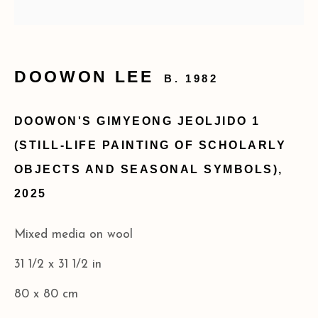
SITE BY ARTLOGIC
173 10th Ave New York, NY 10011
DOOWON LEE
B. 1982
+1 (212) 206 8080
info@acagalleries.com
DOOWON'S GIMYEONG JEOLJIDO 1
(STILL-LIFE PAINTING OF SCHOLARLY
OBJECTS AND SEASONAL SYMBOLS)
,
2025
Mixed media on wool
31 1/2 x 31 1/2 in
80 x 80 cm