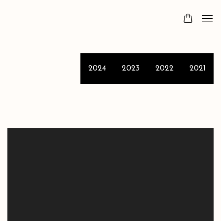
2024
2023
2022
2021