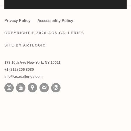
Privacy Policy
Accessibility Policy
COPYRIGHT © 2026 ACA GALLERIES
SITE BY ARTLOGIC
173 10th Ave New York, NY 10011
+1 (212) 206 8080
info@acagalleries.com