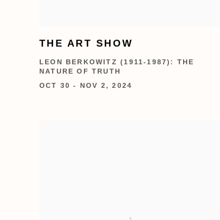
THE ART SHOW
LEON BERKOWITZ (1911-1987): THE
NATURE OF TRUTH
OCT 30 - NOV 2, 2024