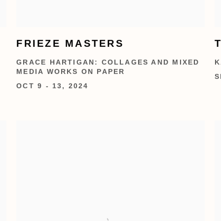
FRIEZE MASTERS
GRACE HARTIGAN: COLLAGES AND MIXED
K
MEDIA WORKS ON PAPER
S
OCT 9 - 13, 2024