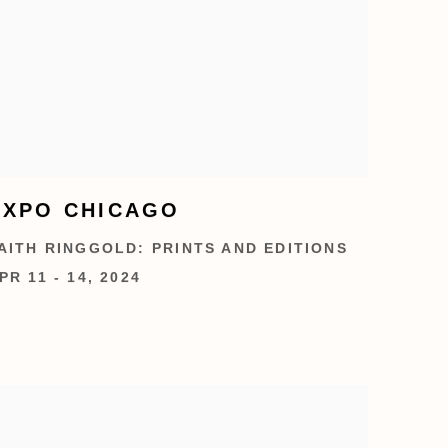
EXPO CHICAGO
AITH RINGGOLD: PRINTS AND EDITIONS
PR 11 - 14, 2024