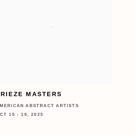
FRIEZE MASTERS
MERICAN ABSTRACT ARTISTS
CT 15 - 19, 2025