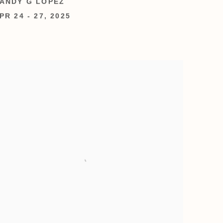
ANDY G LOPEZ
PR 24 - 27, 2025