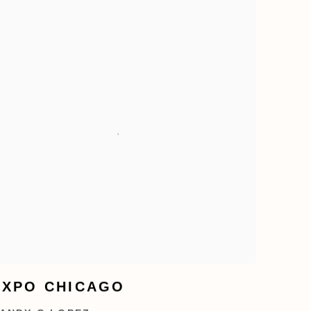
EXPO CHICAGO