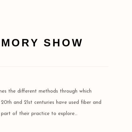
RMORY SHOW
ines the different methods through which
e 20th and 21st centuries have used fiber and
 part of their practice to explore...