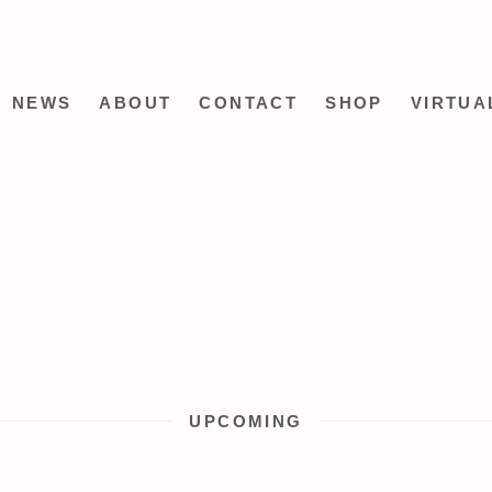
NEWS
ABOUT
CONTACT
SHOP
VIRTUA
UPCOMING