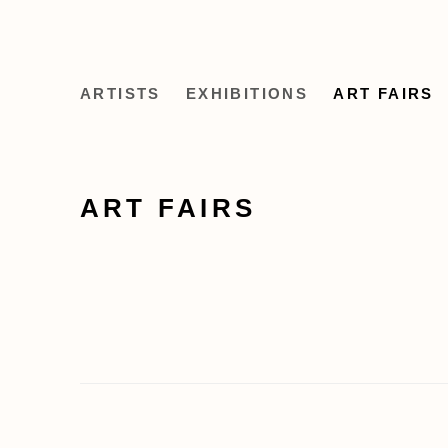
ARTISTS
EXHIBITIONS
ART FAIRS
ART FAIRS