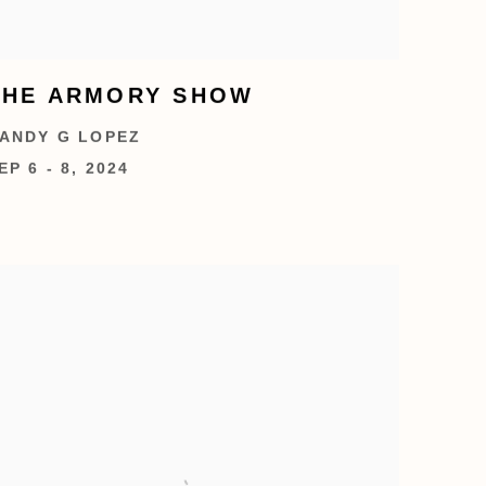
THE ARMORY SHOW
ANDY G LOPEZ
EP 6 - 8, 2024