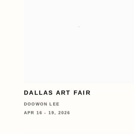
DALLAS ART FAIR
DOOWON LEE
APR 16 - 19, 2026