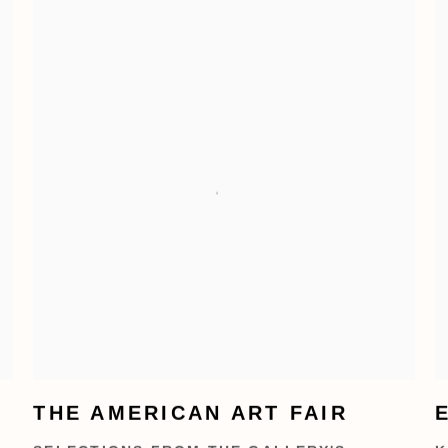
THE AMERICAN ART FAIR