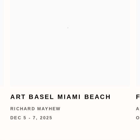
ART BASEL MIAMI BEACH
RICHARD MAYHEW
A
DEC 5 - 7, 2025
O