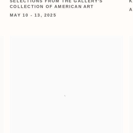
SELECTIONS FROM THE GALLERY'S
K
COLLECTION OF AMERICAN ART
A
MAY 10 - 13, 2025