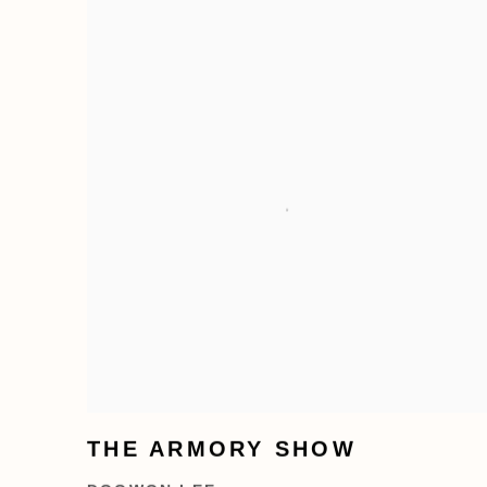
THE ARMORY SHOW