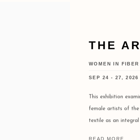
THE A
WOMEN IN FIBER
SEP 24 - 27, 2026
This exhibition exam
female artists of th
textile as an integral
READ MORE