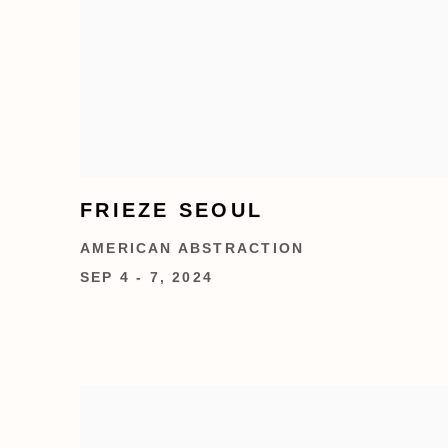
FRIEZE SEOUL
AMERICAN ABSTRACTION
SEP 4 - 7, 2024