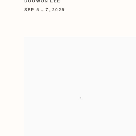
DOOWON LEE
SEP 5 - 7, 2025