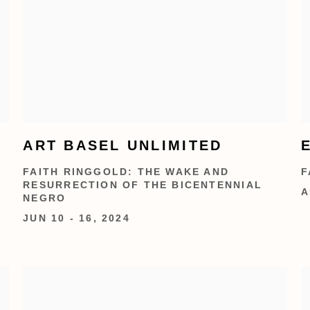
ART BASEL UNLIMITED
FAITH RINGGOLD: THE WAKE AND
F
RESURRECTION OF THE BICENTENNIAL
A
NEGRO
JUN 10 - 16, 2024