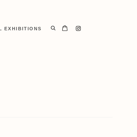
L EXHIBITIONS