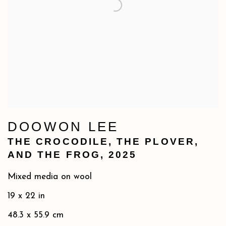
DOOWON LEE
THE CROCODILE
,
THE PLOVER
,
AND THE FROG
,
2025
Mixed media on wool
19 x 22 in
48.3 x 55.9 cm