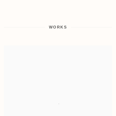
WORKS