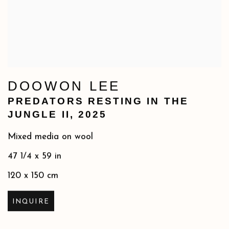
DOOWON LEE
PREDATORS RESTING IN THE
JUNGLE II
,
2025
Mixed media on wool
47 1/4 x 59 in
120 x 150 cm
INQUIRE