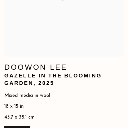
DOOWON LEE
GAZELLE IN THE BLOOMING
GARDEN
,
2025
Mixed media in wool
18 x 15 in
45.7 x 38.1 cm