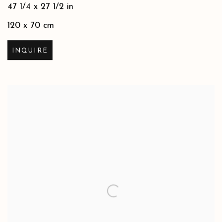
47 1/4 x 27 1/2 in
120 x 70 cm
INQUIRE