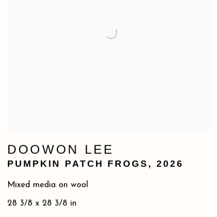
DOOWON LEE
PUMPKIN PATCH FROGS
,
2026
Mixed media on wool
28 3/8 x 28 3/8 in