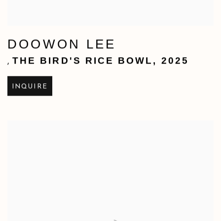
DOOWON LEE
THE BIRD'S RICE BOWL
,
2025
,
INQUIRE