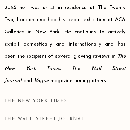
2025 h
e
was artist in residence at The Twenty
Two
,
London
and
had his debut exhibition at ACA
Galleries
in
New Yo
rk.
He continues to actively
exhibit domestically and internationally and has
been the recipient of several glowing reviews in
The
New York Times
,
The Wall Street
Journal
and
Vogue
magazine among others.
THE NEW YORK TIMES
THE WALL STREET JOURNAL