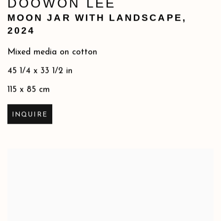
DOOWON LEE
MOON JAR WITH LANDSCAPE
,
2024
Mixed media on cotton
45 1/4 x 33 1/2 in
115 x 85 cm
INQUIRE