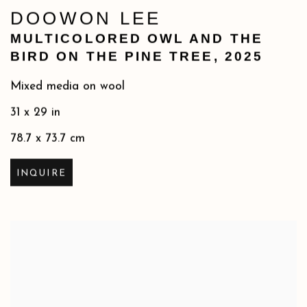
DOOWON LEE
MULTICOLORED OWL AND THE
BIRD ON THE PINE TREE
,
2025
Mixed media on wool
31 x 29 in
78.7 x 73.7 cm
INQUIRE