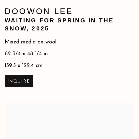
DOOWON LEE
WAITING FOR SPRING IN THE
SNOW
,
2025
Mixed media on wool
62 3/4 x 48 1/4 in
159.5 x 122.4 cm
INQUIRE