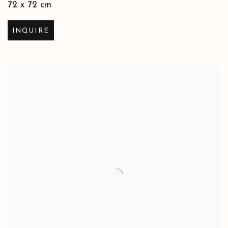
72 x 72 cm
INQUIRE