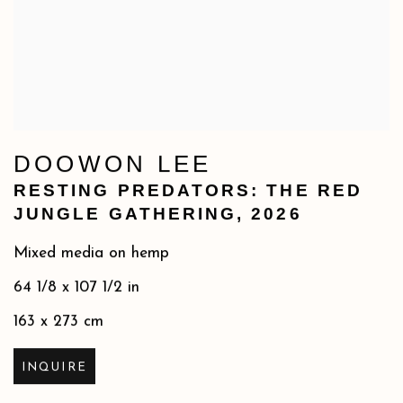
DOOWON LEE
RESTING PREDATORS: THE RED
JUNGLE GATHERING
,
2026
Mixed media on hemp
64 1/8 x 107 1/2 in
163 x 273 cm
INQUIRE