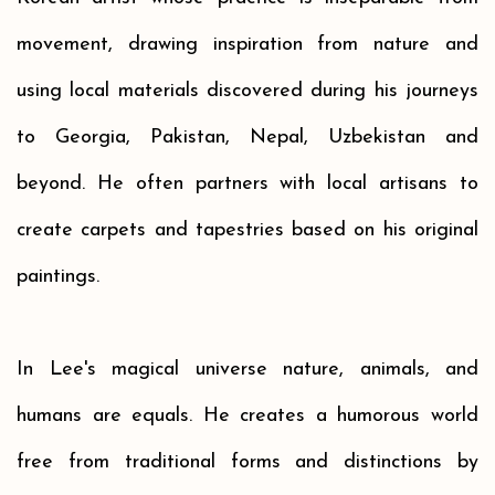
movement,
drawing inspiration from nature and
using local materials discovered during his journeys
to
Georgia,
Pakistan, Nepal, Uzbekistan and
beyond. He often partners with local artisans to
create carpets and tapestries based on his original
paintings.
In Lee's magical universe nature, animals, and
humans are
equals. He creates a humorous world
free from traditional forms and distinctions by