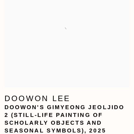
DOOWON LEE
DOOWON'S GIMYEONG JEOLJIDO
2 (STILL-LIFE PAINTING OF
SCHOLARLY OBJECTS AND
SEASONAL SYMBOLS)
,
2025