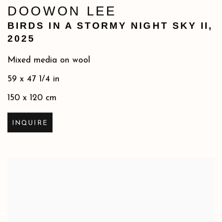
DOOWON LEE
BIRDS IN A STORMY NIGHT SKY II
,
2025
Mixed media on wool
59 x 47 1/4 in
150 x 120 cm
INQUIRE