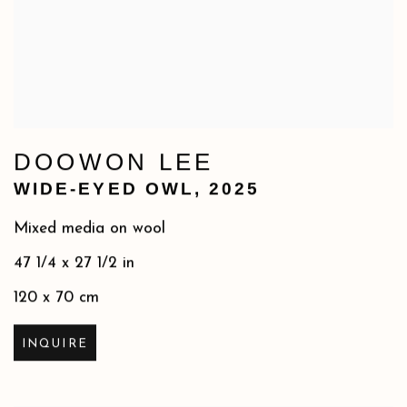
DOOWON LEE
WIDE-EYED OWL
,
2025
Mixed media on wool
47 1/4 x 27 1/2 in
120 x 70 cm
INQUIRE