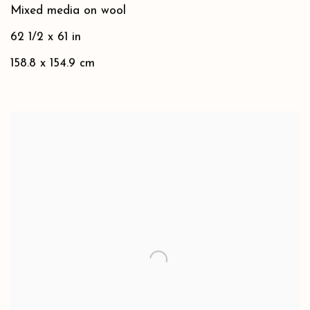
Mixed media on wool
62 1/2 x 61 in
158.8 x 154.9 cm