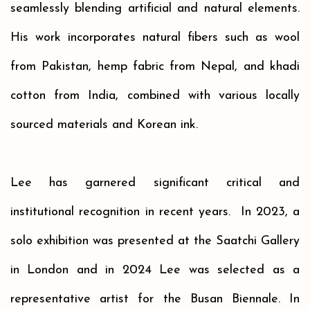
seamlessly blending artificial and natural elements.
His work incorporates natural fibers such as wool
from Pakistan, hemp fabric from Nepal, and khadi
cotton from India, combined with various locally
sourced materials and Korean ink.
Lee has garnered significant critical and
institutional recognition in recent years.
In 2023, a
solo exhibition
was presented
at the Saatchi Gallery
in London and
in 2024 Lee was
selected as a
representative artist for the Busan Biennale.
In