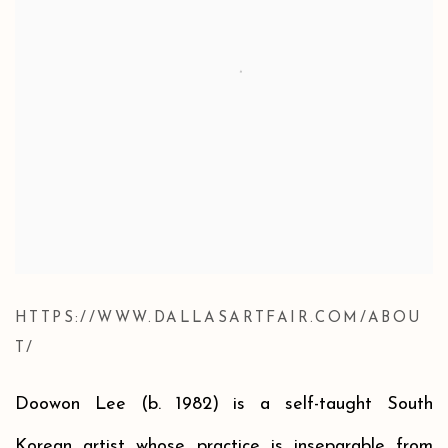
HTTPS://WWW.DALLASARTFAIR.COM/ABOU
T/
Doowon Lee (b. 1982)
is a self-taught South
Korean artist who
se practice is inseparable from