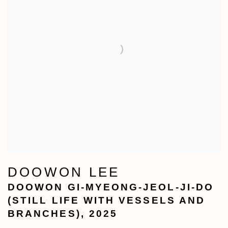
DOOWON LEE
DOOWON GI-MYEONG-JEOL-JI-DO
(STILL LIFE WITH VESSELS AND
BRANCHES)
,
2025