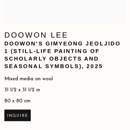
DOOWON LEE
DOOWON'S GIMYEONG JEOLJIDO
1 (STILL-LIFE PAINTING OF
SCHOLARLY OBJECTS AND
SEASONAL SYMBOLS)
,
2025
Mixed media on wool
31 1/2 x 31 1/2 in
80 x 80 cm
INQUIRE