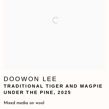
DOOWON LEE
TRADITIONAL TIGER AND MAGPIE
UNDER THE PINE
,
2025
Mixed media on wool