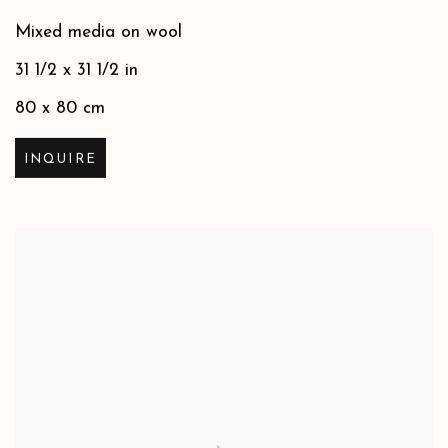
Mixed media on wool
31 1/2 x 31 1/2 in
80 x 80 cm
INQUIRE