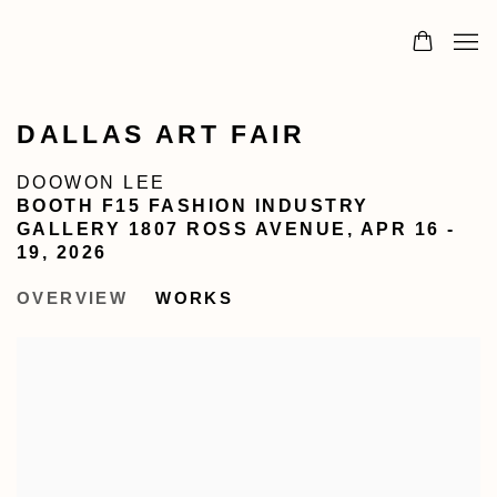
DALLAS ART FAIR
DOOWON LEE
BOOTH F15 FASHION INDUSTRY
GALLERY 1807 ROSS AVENUE,
APR 16 -
19, 2026
OVERVIEW
WORKS
Open a larger version of the following image in a popu