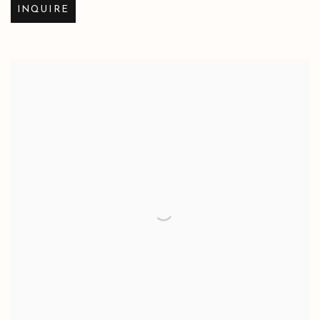
INQUIRE