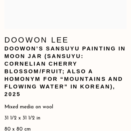
DOOWON LEE
DOOWON’S SANSUYU PAINTING IN
MOON JAR (SANSUYU:
CORNELIAN CHERRY
BLOSSOM/FRUIT; ALSO A
HOMONYM FOR “MOUNTAINS AND
FLOWING WATER” IN KOREAN)
,
2025
Mixed media on wool
31 1/2 x 31 1/2 in
80 x 80 cm