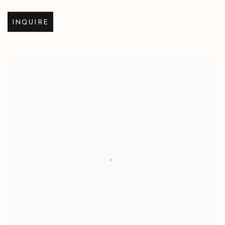
INQUIRE