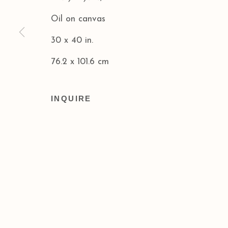
Oil on canvas
Privacy Policy
Accessibility Policy
30 x 40 in.
COPYRIGHT © 2026 ACA GALLERIES
SITE BY
76.2 x 101.6 cm
INQUIRE