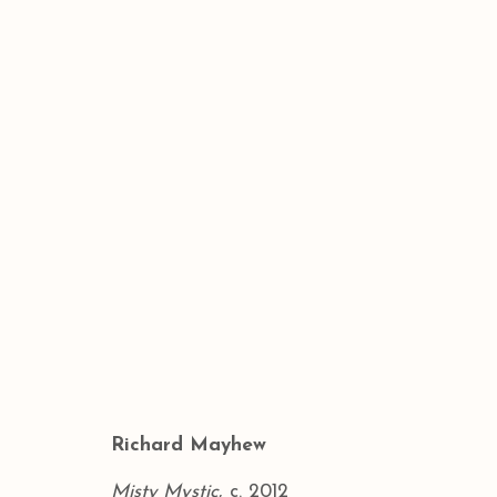
THE ART SHOW
RICHARD MAYHEW: MINDSCAPES 
BACK TO ART FAIRS
Richard Mayhew
Misty Mystic
, c. 2012