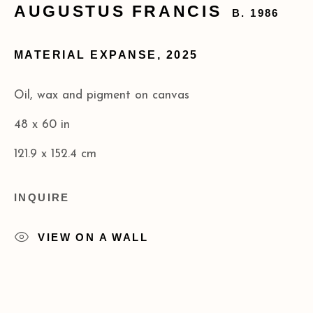
AUGUSTUS FRANCIS
B. 1986
+1 (212) 206 8080
info@acagalleries.com
MATERIAL EXPANSE
,
2025
Oil, wax and pigment on canvas
48 x 60 in
121.9 x 152.4 cm
INQUIRE
VIEW ON A WALL