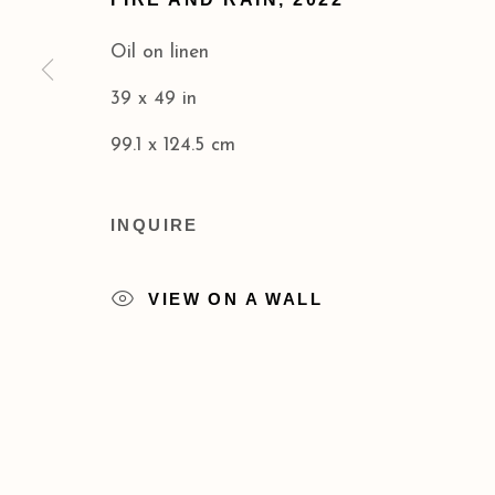
COPYRIGHT © 2026 ACA GALLERIES
SITE BY
Oil on linen
39 x 49 in
99.1 x 124.5 cm
INQUIRE
VIEW ON A WALL