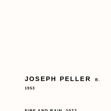
JOSEPH PELLER
B. 1953
JOSEPH PELLER
B.
1953
Privacy Policy
Accessibility Policy
FIRE AND RAIN
,
2022