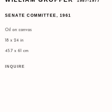
1987-1977
173 10th Ave New York, NY 10011
SENATE COMMITTEE
,
1961
+1 (212) 206 8080
info@acagalleries.com
Oil on canvas
18 x 24 in
45.7 x 61 cm
INQUIRE