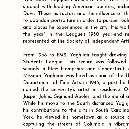
studied with leading American painters, incl
Davis. These instructors and the influence of t
to abandon portraiture in order to pursue reali
and places he experienced in the city. His wor
the year” in the League’s 1930 year-end r
represented at the Society of Independent Arti
From 1938 to 1942, Yaghjian taught drawing
Students League. This tenure was followed 
schools in New Hampshire and Connecticut, a
Missouri. Yaghjian was hired as chair of the U
Department of Fine Arts in 1945, a post he 
named the university’s artist in residence. 
Jasper Johns, Sigmund Abeles, and the mural ar
While his move to the South distanced Yaghji
his contributions to the arts in South Carolin
York, he viewed his hometown as a source of
capturing the streets of Columbia in vibrant