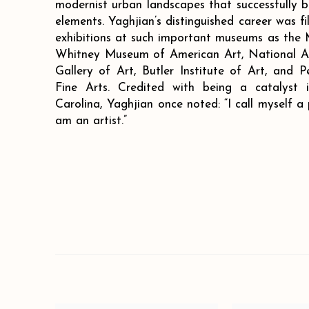
modernist urban landscapes that successfully b
elements. Yaghjian’s distinguished career was f
exhibitions at such important museums as the
Whitney Museum of American Art, National A
Gallery of Art, Butler Institute of Art, and
Fine Arts. Credited with being a catalyst 
Carolina, Yaghjian once noted: “I call myself a pa
am an artist.”