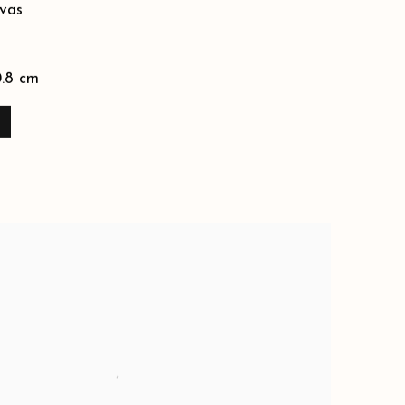
vas
0.8 cm
E