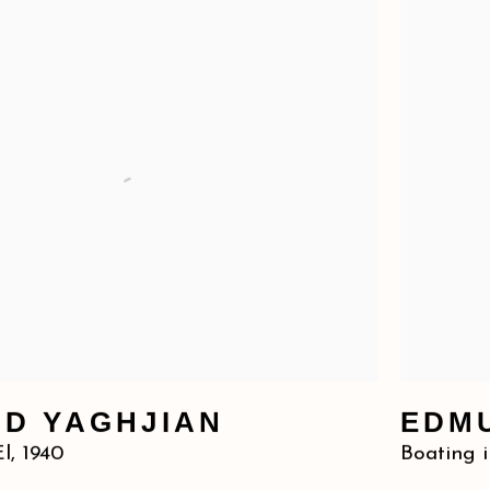
D YAGHJIAN
EDM
El
,
1940
Boating i