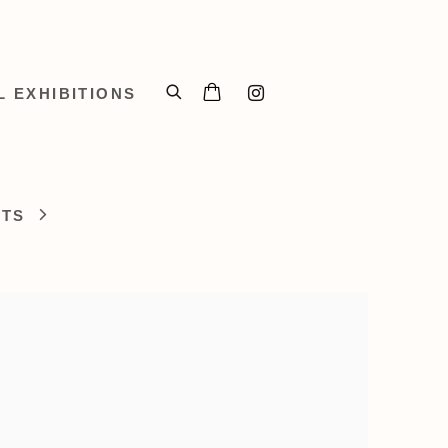
L EXHIBITIONS
STS