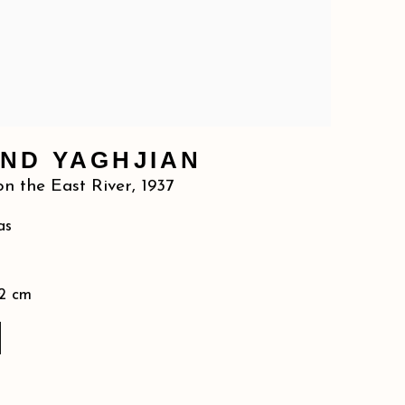
ND YAGHJIAN
n the East River
,
1937
as
92 cm