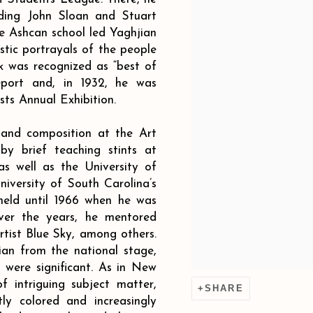
uding John Sloan and Stuart
he Ashcan school led Yaghjian
stic portrayals of the people
k was recognized as “best of
eport and, in 1932, he was
sts Annual Exhibition.
 and composition at the Art
by brief teaching stints at
s well as the University of
niversity of South Carolina’s
held until 1966 when he was
Over the years, he mentored
tist Blue Sky, among others.
an from the national stage,
a were significant. As in New
 intriguing subject matter,
SHARE
ly colored and increasingly