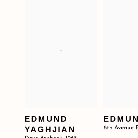
EDMUND
EDMUN
YAGHJIAN
8th Avenue 