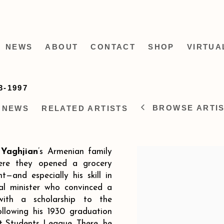
NEWS
ABOUT
CONTACT
SHOP
VIRTUA
3-1997
BROWSE ARTI
NEWS
RELATED ARTISTS
Yaghjian
’s Armenian family
ere they opened a grocery
t—and especially his skill in
al minister who convinced a
with a scholarship to the
ollowing his 1930 graduation
t Students League. There, he