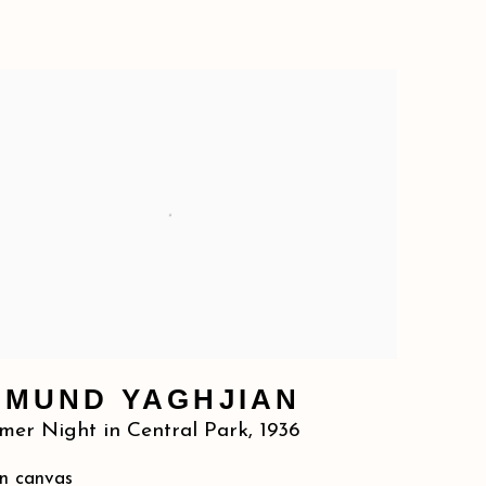
DMUND YAGHJIAN
er Night in Central Park
,
1936
on canvas