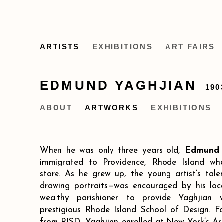
ARTISTS
EXHIBITIONS
ART FAIRS
EDMUND YAGHJIAN
190
ABOUT
ARTWORKS
EXHIBITIONS
When he was only three years old,
Edmund 
immigrated to Providence, Rhode Island wh
store. As he grew up, the young artist’s talen
drawing portraits—was encouraged by his loc
wealthy parishioner to provide Yaghjian 
prestigious Rhode Island School of Design. F
from RISD, Yaghjian enrolled at New York’s Ar