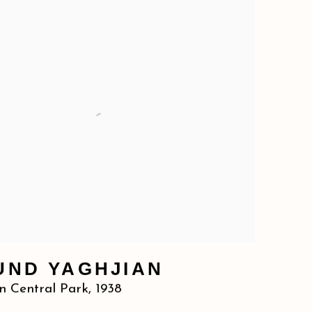
UND YAGHJIAN
n Central Park
,
1938