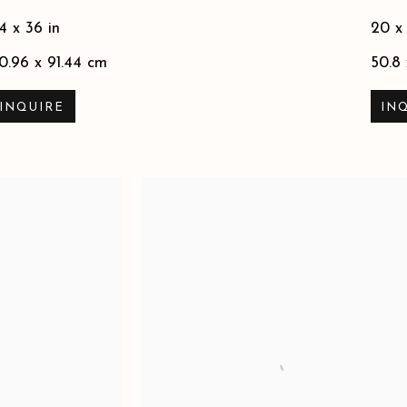
4 x 36 in
20 x
0.96 x 91.44 cm
50.8
INQUIRE
IN