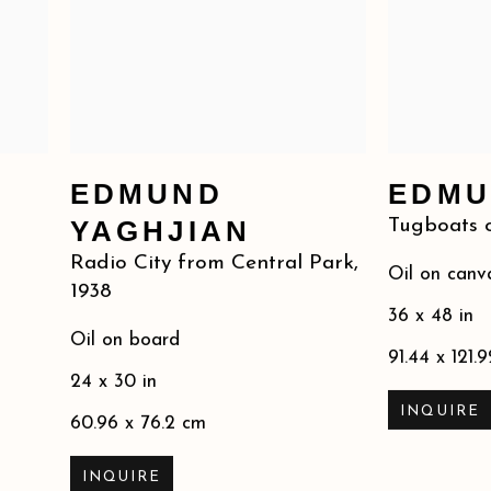
EDMUND
EDMU
YAGHJIAN
Tugboats o
Radio City from Central Park
,
Oil on canv
1938
36 x 48 in
Oil on board
91.44 x 121.
24 x 30 in
INQUIRE
60.96 x 76.2 cm
INQUIRE