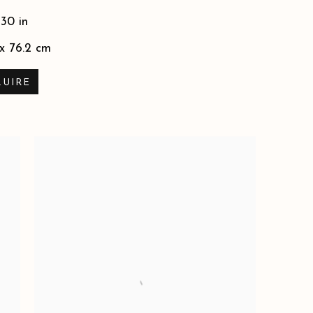
 30 in
 x 76.2 cm
QUIRE