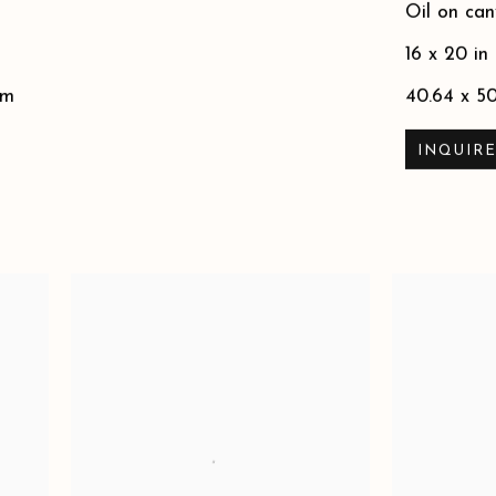
Oil on can
16 x 20 in
cm
40.64 x 5
INQUIR