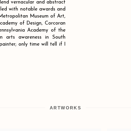
lend vernacular and abstract
illed with notable awards and
 Metropolitan Museum of Art,
cademy of Design, Corcoran
 Pennsylvania Academy of the
in arts awareness in South
inter; only time will tell if I
ARTWORKS