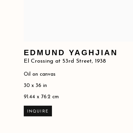
EDMUND YAGHJIAN
El Crossing at 53rd Street
,
1938
Oil on canvas
30 x 36 in
91.44 x 76.2 cm
INQUIRE