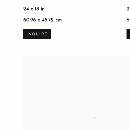
24 x 18 in
2
60.96 x 45.72 cm
6
INQUIRE