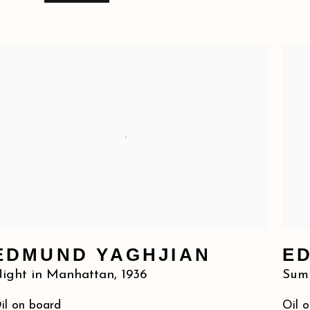
EDMUND YAGHJIAN
E
ight in Manhattan
,
1936
Summ
il on board
Oil 