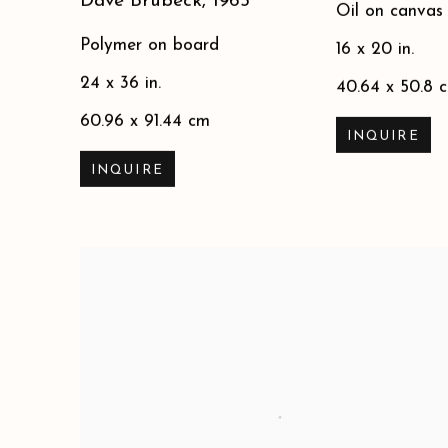
Dave Brubeck
,
1965
Oil on canvas
Polymer on board
16 x 20 in.
24 x 36 in.
40.64 x 50.8 
60.96 x 91.44 cm
INQUIRE
INQUIRE