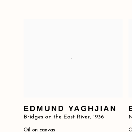
EDMUND YAGHJIAN
Bridges on the East River
,
1936
N
Oil on canvas
O