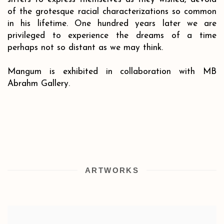
of the grotesque racial characterizations so common
in his lifetime. One hundred years later we are
privileged to experience the dreams of a time
perhaps not so distant as we may think.
Mangum is exhibited in collaboration with MB
Abrahm Gallery.
ARTWORKS