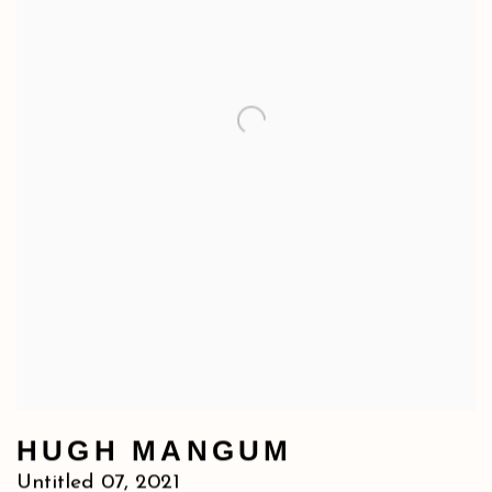
HUGH MANGUM
Untitled 07
,
2021