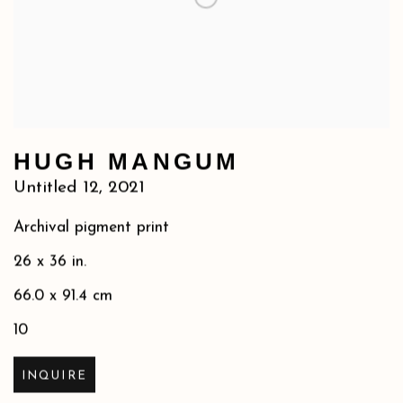
HUGH MANGUM
Untitled 12
,
2021
Archival pigment print
26 x 36 in.
66.0 x 91.4 cm
10
INQUIRE