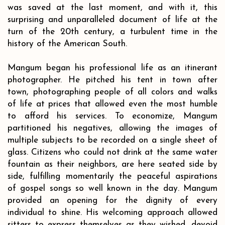
was saved at the last moment, and with it, this
surprising and unparalleled document of life at the
turn of the 20th century, a turbulent time in the
history of the American South.
Mangum began his professional life as an itinerant
photographer. He pitched his tent in town after
town, photographing people of all colors and walks
of life at prices that allowed even the most humble
to afford his services. To economize, Mangum
partitioned his negatives, allowing the images of
multiple subjects to be recorded on a single sheet of
glass. Citizens who could not drink at the same water
fountain as their neighbors, are here seated side by
side, fulfilling momentarily the peaceful aspirations
of gospel songs so well known in the day. Mangum
provided an opening for the dignity of every
individual to shine. His welcoming approach allowed
sitters to express themselves as they wished, devoid