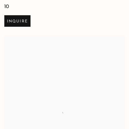
10
INQUIRE