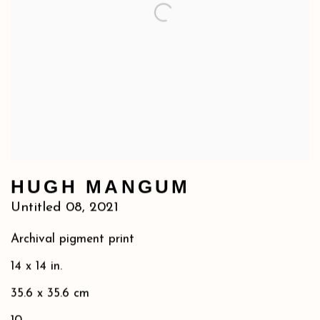
HUGH MANGUM
Untitled 08
,
2021
Archival pigment print
14 x 14 in.
35.6 x 35.6 cm