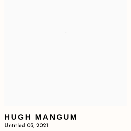
HUGH MANGUM
Untitled 03
,
2021