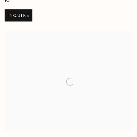
10
INQUIRE