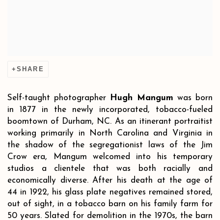
SHARE
Self-taught photographer
Hugh Mangum
was born
in 1877 in the newly incorporated, tobacco-fueled
boomtown of Durham, NC. As an itinerant portraitist
working primarily in North Carolina and Virginia in
the shadow of the segregationist laws of the Jim
Crow era, Mangum welcomed into his temporary
studios a clientele that was both racially and
economically diverse. After his death at the age of
44 in 1922, his glass plate negatives remained stored,
out of sight, in a tobacco barn on his family farm for
50 years. Slated for demolition in the 1970s, the barn