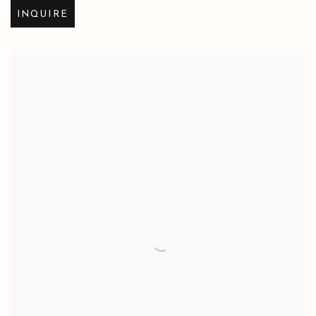
INQUIRE