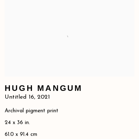
HUGH MANGUM
Untitled 16
,
2021
Archival pigment print
24 x 36 in.
61.0 x 91.4 cm