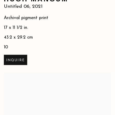
Untitled 06
,
2021
Archival pigment print
17 x 11 1/2 in.
43.2 x 29.2 cm
10
INQUIRE