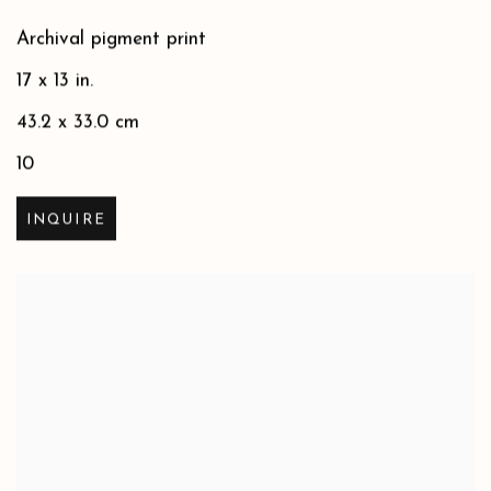
Archival pigment print
17 x 13 in.
43.2 x 33.0 cm
10
INQUIRE