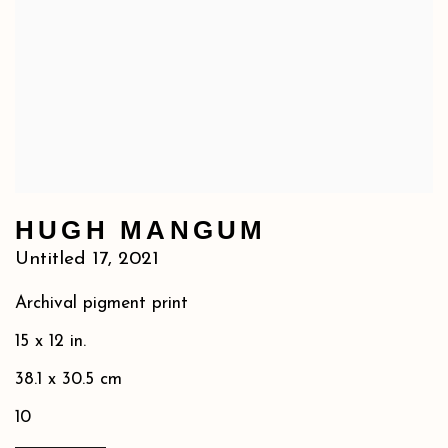
HUGH MANGUM
Untitled 17
,
2021
Archival pigment print
15 x 12 in.
38.1 x 30.5 cm
10