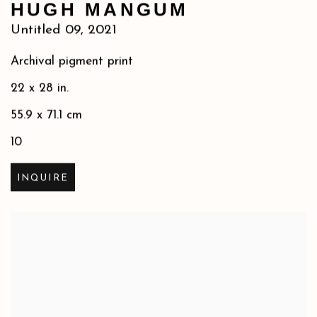
HUGH MANGUM
Untitled 09
,
2021
Archival pigment print
22 x 28 in.
55.9 x 71.1 cm
10
INQUIRE