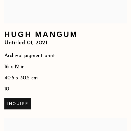
HUGH MANGUM
Untitled 01
,
2021
Archival pigment print
16 x 12 in.
40.6 x 30.5 cm
10
INQUIRE