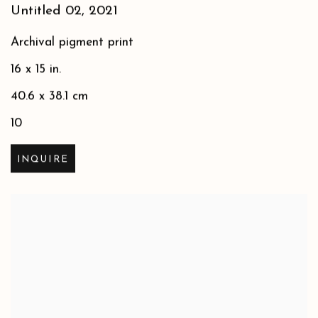
Untitled 02
,
2021
Archival pigment print
16 x 15 in.
40.6 x 38.1 cm
10
INQUIRE