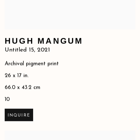
HUGH MANGUM
Untitled 15
,
2021
Archival pigment print
26 x 17 in.
66.0 x 43.2 cm
10
INQUIRE