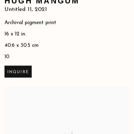
HUGH MANGUM
Untitled 11
,
2021
Archival pigment print
16 x 12 in.
40.6 x 30.5 cm
10
INQUIRE