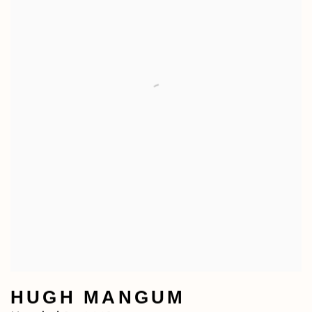
HUGH MANGUM