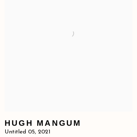
HUGH MANGUM
Untitled 05
,
2021