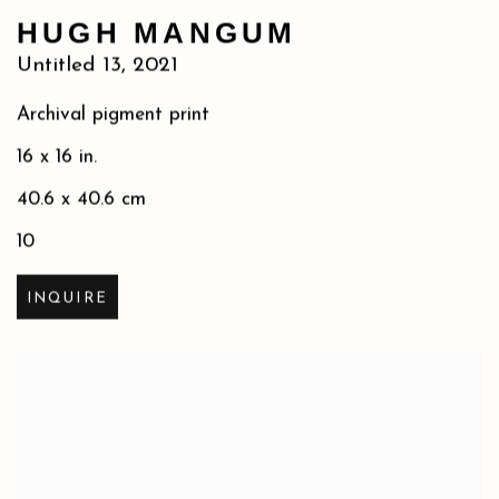
HUGH MANGUM
Untitled 13
,
2021
Archival pigment print
16 x 16 in.
40.6 x 40.6 cm
10
INQUIRE