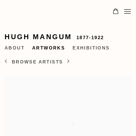
HUGH MANGUM
1877-1922
ABOUT
ARTWORKS
EXHIBITIONS
BROWSE ARTISTS