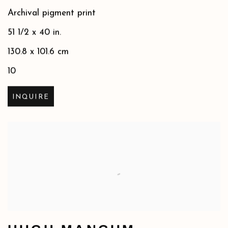
Archival pigment print
51 1/2 x 40 in.
130.8 x 101.6 cm
10
INQUIRE