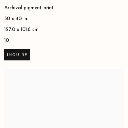
Archival pigment print
50 x 40 in.
127.0 x 101.6 cm
10
INQUIRE