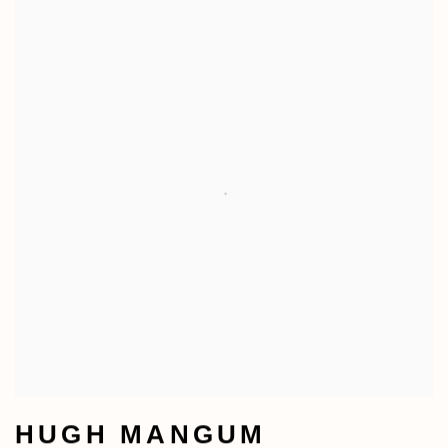
HUGH MANGUM