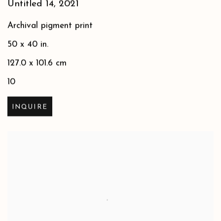
Untitled 14
,
2021
Archival pigment print
50 x 40 in.
127.0 x 101.6 cm
10
INQUIRE