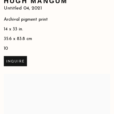
HUGH MANGUM
Untitled 04
,
2021
Archival pigment print
14 x 33 in.
35.6 x 83.8 cm
10
INQUIRE