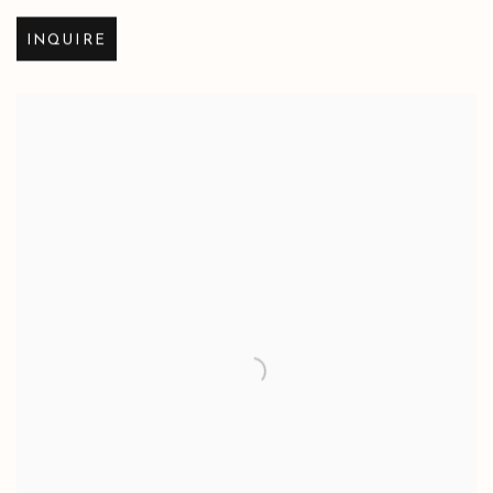
INQUIRE