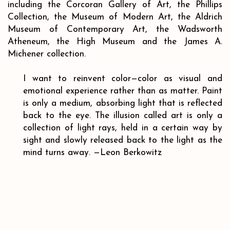
including the Corcoran Gallery of Art, the Phillips
Collection, the Museum of Modern Art, the Aldrich
Museum of Contemporary Art, the Wadsworth
Atheneum, the High Museum and the James A.
Michener collection.
I want to reinvent color
—
color as visual and
emotional experience rather than as matter. Paint
is only a medium, absorbing light that is reflected
back to the eye. The illusion called art is only a
collection of light rays, held in a certain way by
sight and slowly released back to the light as the
mind turns away.
—Leon Berkowitz