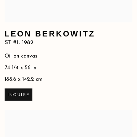
LEON BERKOWITZ
ST #1
,
1982
Oil on canvas
74 1/4 x 56 in
188.6 x 142.2 cm
INQUIRE