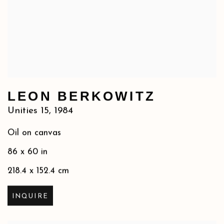
LEON BERKOWITZ
Unities 15
,
1984
Oil on canvas
86 x 60 in
218.4 x 152.4 cm
INQUIRE