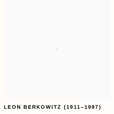
LEON BERKOWITZ (1911–1987)