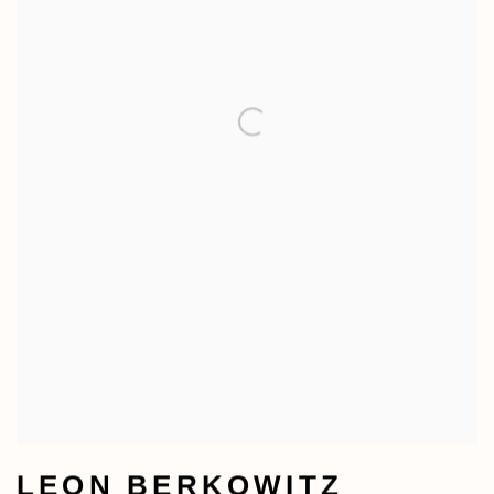
LEON BERKOWITZ