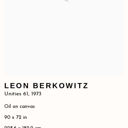
LEON BERKOWITZ
Unities 61
,
1973
Oil on canvas
90 x 72 in