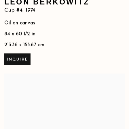
LEON BERKOWITZ
Cup #4
,
1974
Oil on canvas
84 x 60 1/2 in
213.36 x 153.67 cm
INQUIRE