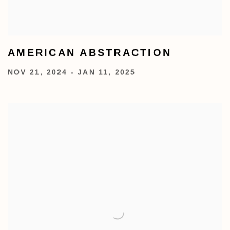
AMERICAN ABSTRACTION
NOV 21, 2024 - JAN 11, 2025