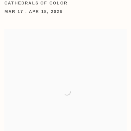
CATHEDRALS OF COLOR
MAR 17 - APR 18, 2026