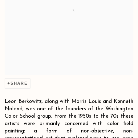
SHARE
Leon Berkowitz, along with Morris Louis and Kenneth
Noland, was one of the founders of the Washington
Color School group. From the 1950s to the 70s these
artists were primarily concerned with color field
painting: a form of non-objective, non-