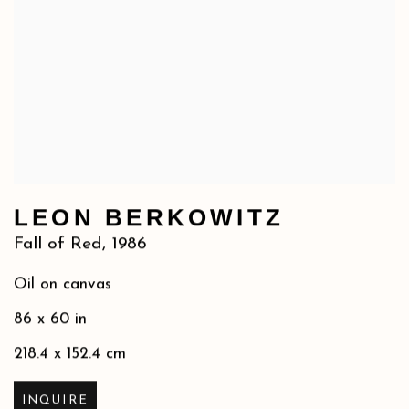
LEON BERKOWITZ
Fall of Red
,
1986
Oil on canvas
86 x 60 in
218.4 x 152.4 cm
INQUIRE