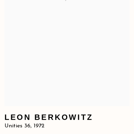
LEON BERKOWITZ
Unities 36
,
1972