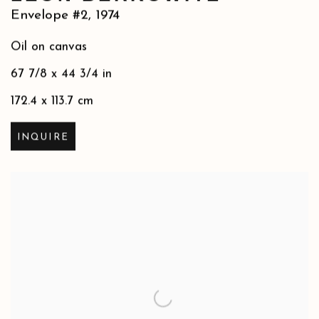
Envelope #2
,
1974
Oil on canvas
67 7/8 x 44 3/4 in
172.4 x 113.7 cm
INQUIRE