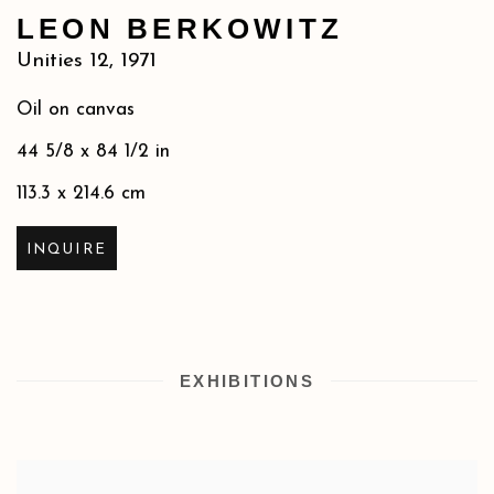
LEON BERKOWITZ
Unities 12
,
1971
Oil on canvas
44 5/8 x 84 1/2 in
113.3 x 214.6 cm
INQUIRE
EXHIBITIONS