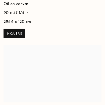
Oil on canvas
90 x 47 1/4 in
228.6 x 120 cm
INQUIRE