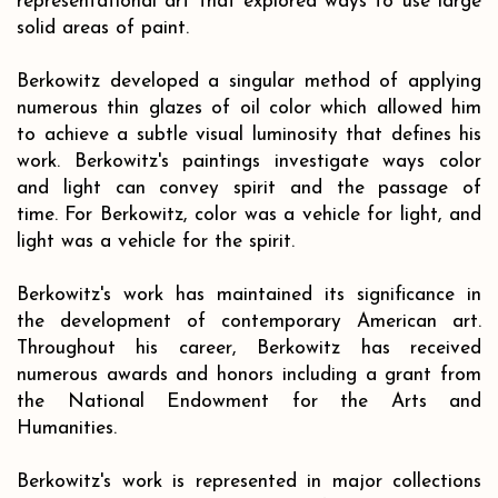
representational art that explored ways to use large
solid areas of paint.
Berkowitz developed a singular method of applying
numerous thin glazes of oil color which allowed him
to achieve a subtle visual luminosity that defines his
work. Berkowitz's paintings investigate ways color
and light can convey spirit and the passage of
time. For Berkowitz, color was a vehicle for light, and
light was a vehicle for the spirit.
Berkowitz's work has maintained its significance in
the development of contemporary American art.
Throughout his career, Berkowitz has received
numerous awards and honors including a grant from
the National Endowment for the Arts and
Humanities.
Berkowitz's work is represented in major collections