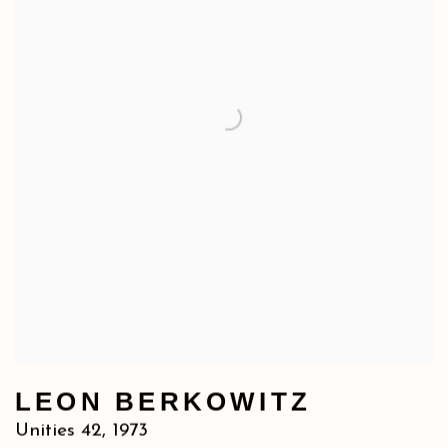
LEON BERKOWITZ
Unities 42
,
1973