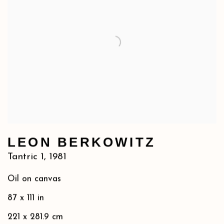
LEON BERKOWITZ
Tantric 1
,
1981
Oil on canvas
87 x 111 in
221 x 281.9 cm