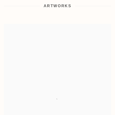
ARTWORKS