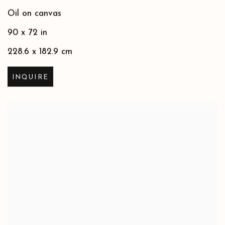
Oil on canvas
90 x 72 in
228.6 x 182.9 cm
INQUIRE