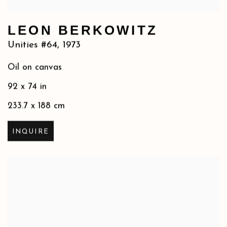
LEON BERKOWITZ
Unities #64
,
1973
Oil on canvas
92 x 74 in
233.7 x 188 cm
INQUIRE