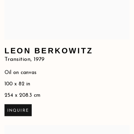
LEON BERKOWITZ
Transition
,
1979
Oil on canvas
100 x 82 in
254 x 208.3 cm
INQUIRE