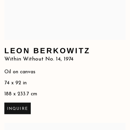
LEON BERKOWITZ
Within Without No. 14
,
1974
Oil on canvas
74 x 92 in
188 x 233.7 cm
INQUIRE