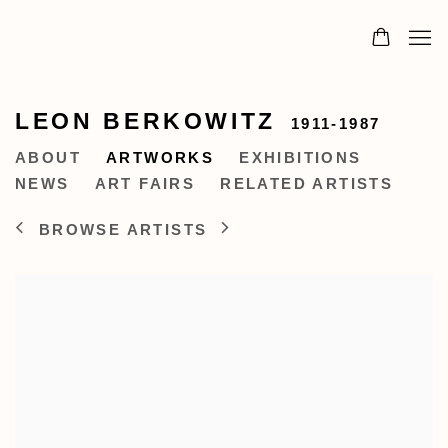
LEON BERKOWITZ
1911-1987
ABOUT
ARTWORKS
EXHIBITIONS
NEWS
ART FAIRS
RELATED ARTISTS
BROWSE ARTISTS