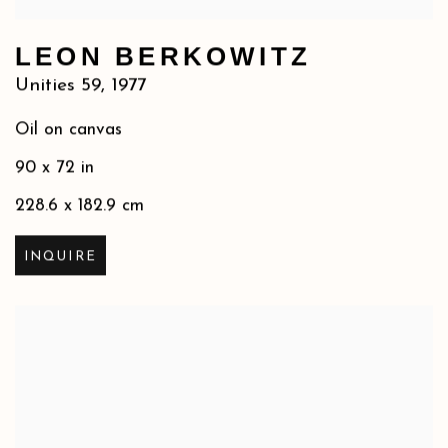
LEON BERKOWITZ
Unities 59
,
1977
Oil on canvas
90 x 72 in
228.6 x 182.9 cm
INQUIRE