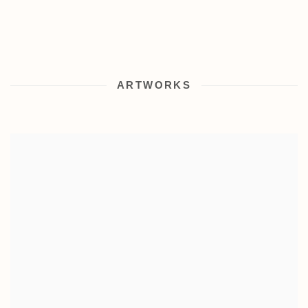
ARTWORKS