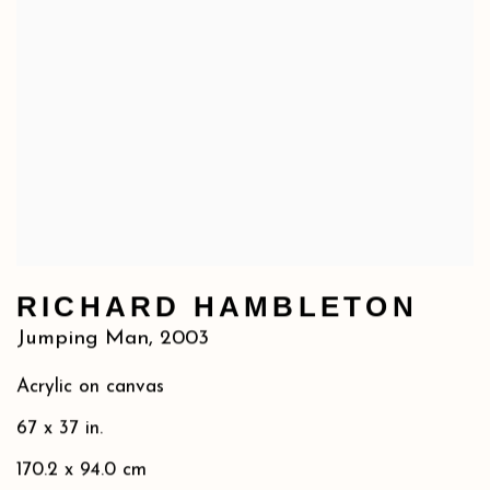
RICHARD HAMBLETON
Jumping Man
,
2003
Acrylic on canvas
67 x 37 in.
170.2 x 94.0 cm