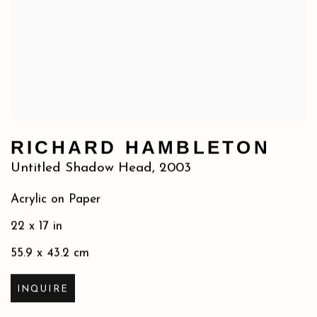
RICHARD HAMBLETON
Untitled Shadow Head
,
2003
Acrylic on Paper
22 x 17 in
55.9 x 43.2 cm
INQUIRE