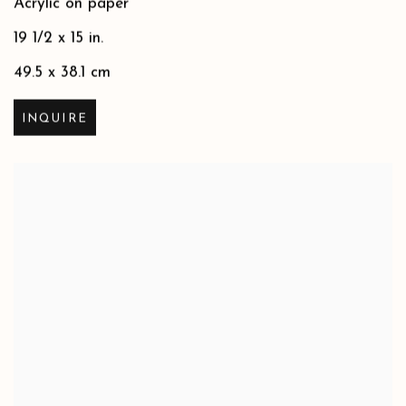
Acrylic on paper
19 1/2 x 15 in.
49.5 x 38.1 cm
INQUIRE