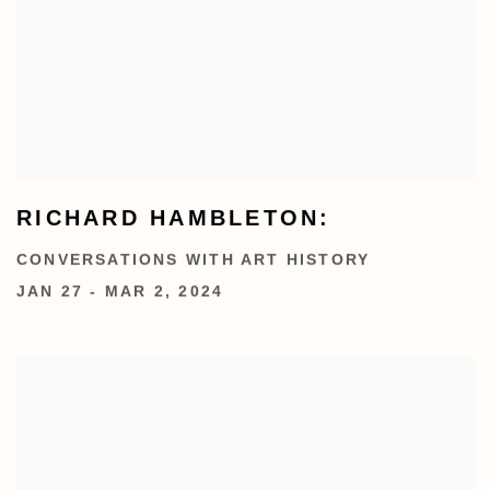
RICHARD HAMBLETON:
CONVERSATIONS WITH ART HISTORY
JAN 27 - MAR 2, 2024