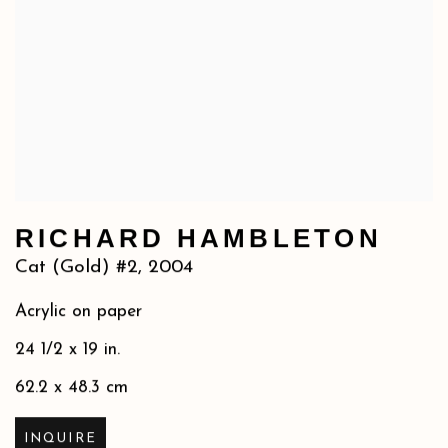
RICHARD HAMBLETON
Cat (Gold) #2
,
2004
Acrylic on paper
24 1/2 x 19 in.
62.2 x 48.3 cm
INQUIRE