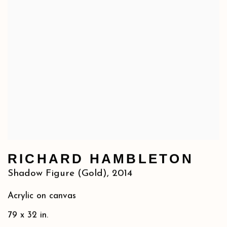
RICHARD HAMBLETON
Shadow Figure (Gold)
,
2014
Acrylic on canvas
79 x 32 in.