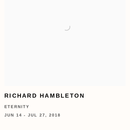
RICHARD HAMBLETON
ETERNITY
JUN 14 - JUL 27, 2018