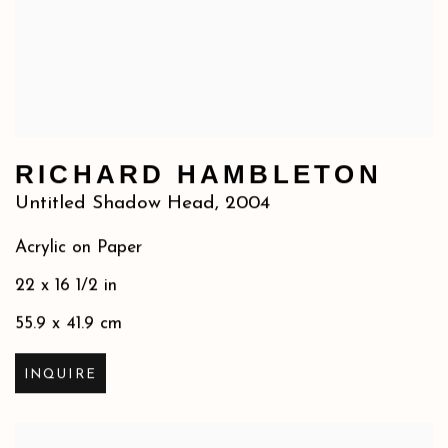
RICHARD HAMBLETON
Untitled Shadow Head
,
2004
Acrylic on Paper
22 x 16 1/2 in
55.9 x 41.9 cm
INQUIRE