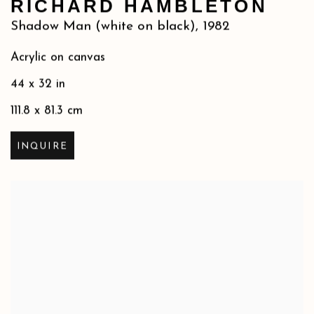
RICHARD HAMBLETON
Shadow Man (white on black)
,
1982
Acrylic on canvas
44 x 32 in
111.8 x 81.3 cm
INQUIRE