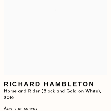
RICHARD HAMBLETON
Horse and Rider (Black and Gold on White)
,
2016
Acrylic on canvas