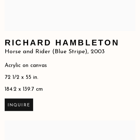
RICHARD HAMBLETON
Horse and Rider (Blue Stripe)
,
2003
Acrylic on canvas
72 1/2 x 55 in.
184.2 x 139.7 cm
INQUIRE