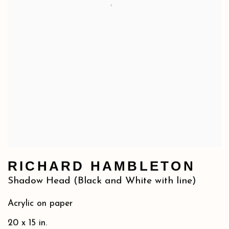
RICHARD HAMBLETON
Shadow Head (Black and White with line)
Acrylic on paper
20 x 15 in.