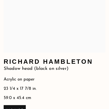
RICHARD HAMBLETON
Shadow head (black on silver)
Acrylic on paper
23 1/4 x 17 7/8 in.
59.0 x 45.4 cm