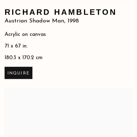
RICHARD HAMBLETON
Austrian Shadow Man
,
1998
Acrylic on canvas
71 x 67 in.
180.3 x 170.2 cm
INQUIRE