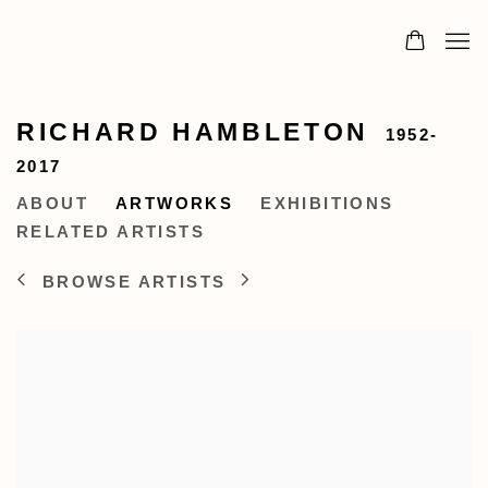
RICHARD HAMBLETON
1952-
2017
ABOUT
ARTWORKS
EXHIBITIONS
RELATED ARTISTS
BROWSE ARTISTS