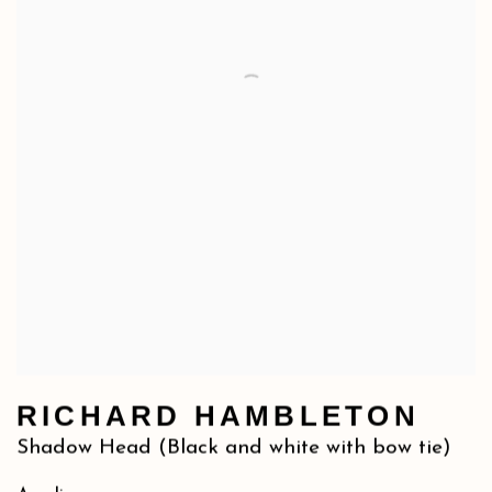
RICHARD HAMBLETON
Shadow Head (Black and white with bow tie)