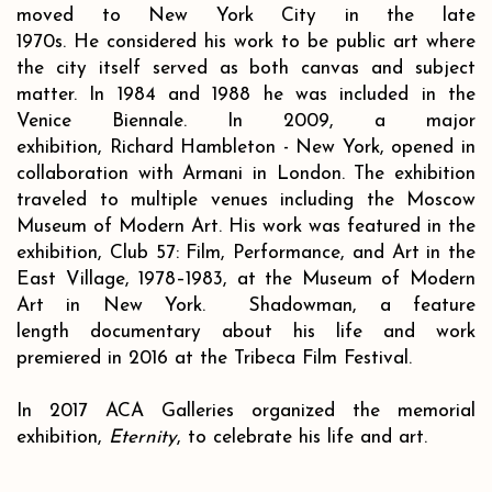
moved to New York City in the late
1970s. He considered his work to be public art where
the city itself served as both canvas and subject
matter. In 1984 and 1988 he was included in the
Venice Biennale. In 2009, a major
exhibition, Richard Hambleton - New York, opened in
collaboration with Armani in London. The exhibition
traveled to multiple venues including the Moscow
Museum of Modern Art. His work was featured in the
exhibition, Club 57: Film, Performance, and Art in the
East Village, 1978–1983, at the Museum of Modern
Art in New York. Shadowman, a feature
length documentary about his life and work
premiered in 2016 at the Tribeca Film Festival.
In 2017 ACA Galleries organized the memorial
exhibition,
Eternity
, to celebrate his life and art.