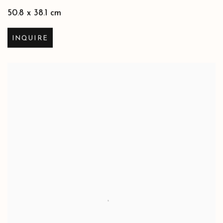
50.8 x 38.1 cm
INQUIRE