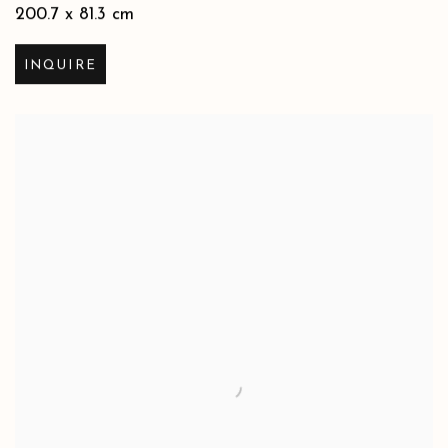
200.7 x 81.3 cm
INQUIRE