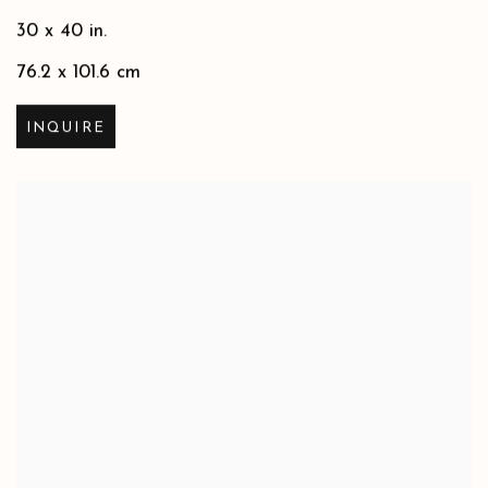
30 x 40 in.
76.2 x 101.6 cm
INQUIRE