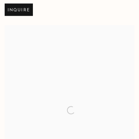
INQUIRE