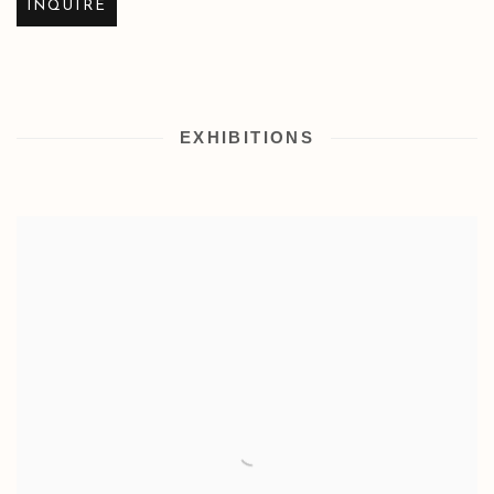
INQUIRE
EXHIBITIONS