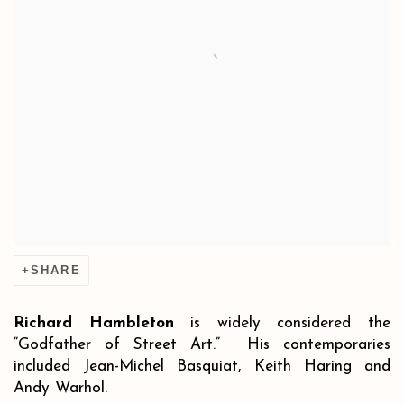
SHARE
Richard Hambleton
is widely considered the
“Godfather of Street Art.” His contemporaries
included Jean-Michel Basquiat, Keith Haring and
Andy Warhol.