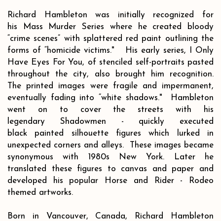
Richard Hambleton was initially recognized for
his Mass Murder Series where he created bloody
“crime scenes” with splattered red paint outlining the
forms of “homicide victims." His early series, I Only
Have Eyes For You, of stenciled self-portraits pasted
throughout the city, also brought him recognition.
The printed images were fragile and impermanent,
eventually fading into “white shadows." Hambleton
went on to cover the streets with his
legendary Shadowmen - quickly executed
black painted silhouette figures which lurked in
unexpected corners and alleys. These images became
synonymous with 1980s New York. Later he
translated these figures to canvas and paper and
developed his popular Horse and Rider - Rodeo
themed artworks.
Born in Vancouver, Canada, Richard Hambleton