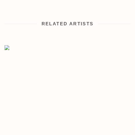
RELATED ARTISTS