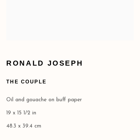
RONALD JOSEPH
THE COUPLE
Oil and gouache on buff paper
19 x 15 1/2 in
48.3 x 39.4 cm