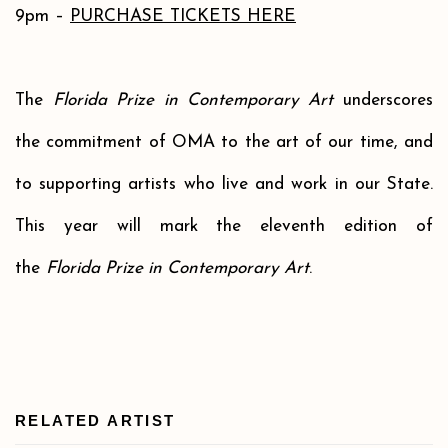
9pm –
PURCHASE TICKETS HERE
The
Florida Prize in Contemporary Art
underscores
the commitment of OMA to the art of our time, and
to supporting artists who live and work in our State.
This year will mark the eleventh edition of
the
Florida Prize in Contemporary Art
.
RELATED ARTIST