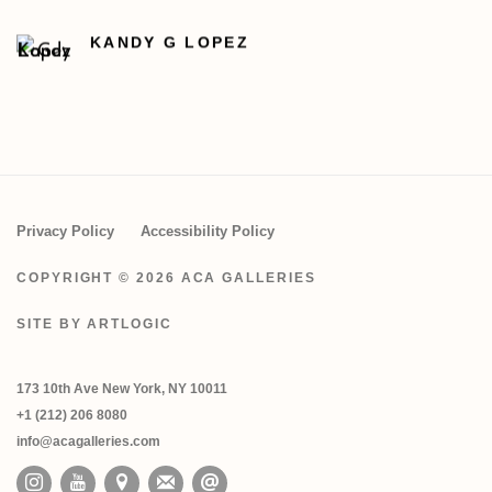
KANDY G LOPEZ
Privacy Policy
Accessibility Policy
COPYRIGHT © 2026 ACA GALLERIES
SITE BY ARTLOGIC
173 10th Ave New York, NY 10011
+1 (212) 206 8080
info@acagalleries.com