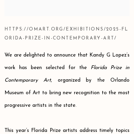
HTTPS://OMART.ORG/EXHIBITIONS/2025-FL
ORIDA-PRIZE-IN-CONTEMPORARY-ART/
We are delighted to announce that Kandy G Lopez’s
work has been selected for the
Florida Prize in
Contemporary Art
, organized by the Orlando
Museum of Art to bring new recognition to the most
progressive artists in the state.
This year’s Florida Prize artists address timely topics