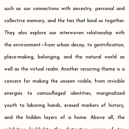
such as our connections with ancestry, personal and
collective memory, and the ties that bind us together.
They also explore our interwoven relationship with
the environment—from urban decay, to gentrification,
place-making, belonging, and the natural world as
well as the virtual realm. Another recurring theme is a
concern for making the unseen visible, from invisible
energies to camouflaged identities, marginalized
youth to laboring hands, erased markers of history,
and the hidden layers of a home. Above all, the