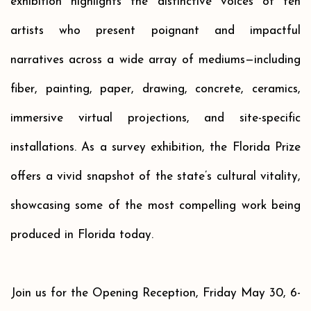
exhibition highlights the distinctive voices of ten
artists who present poignant and impactful
narratives across a wide array of mediums—including
fiber, painting, paper, drawing, concrete, ceramics,
immersive virtual projections, and site-specific
installations. As a survey exhibition, the Florida Prize
offers a vivid snapshot of the state’s cultural vitality,
showcasing some of the most compelling work being
produced in Florida today.
Join us for the Opening Reception, Friday May 30, 6-