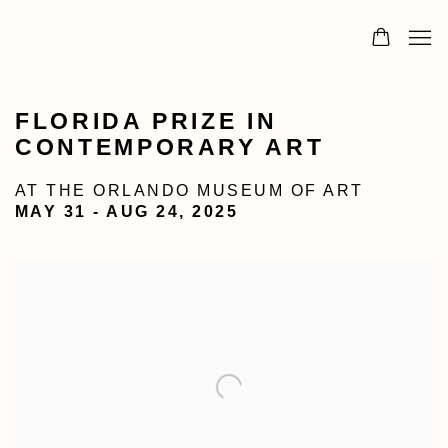
FLORIDA PRIZE IN
CONTEMPORARY ART
AT THE ORLANDO MUSEUM OF ART
MAY 31 - AUG 24, 2025
Open a larger version of the following image in a popu