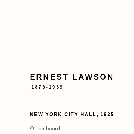
SUMMER IN THE CITY
ERNEST LAWSON
MAY 11 - JUL 26, 2024
1873-1939
NEW YORK CITY HALL
,
1935
Oil on board