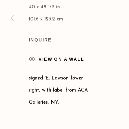
40 x 48 1/2 in
Privacy Policy
Accessibility Policy
101.6 x 123.2 cm
COPYRIGHT © 2026 ACA GALLERIES
SITE BY
INQUIRE
VIEW ON A WALL
signed 'E. Lawson' lower
right, with label from ACA
Galleries, NY.