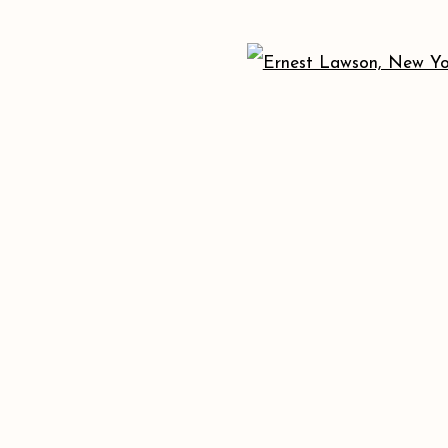
173 10th Ave New York, NY 10011
+1 (212) 206 8080
info@acagalleries.com
 ARTLOGIC
Open