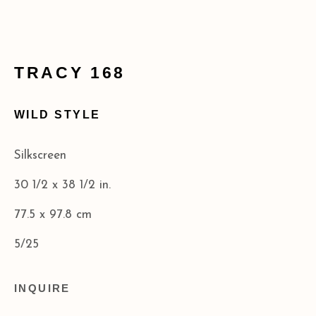
info@acagalleries.com
TRACY 168
WILD STYLE
Silkscreen
30 1/2 x 38 1/2 in.
77.5 x 97.8 cm
5/25
INQUIRE