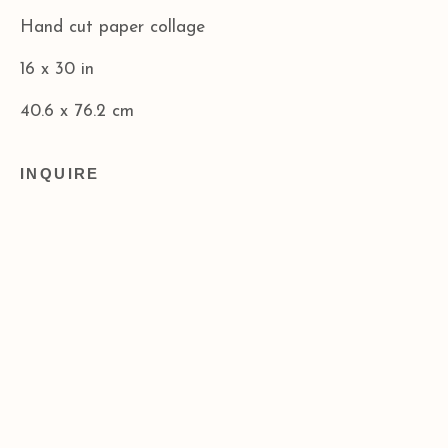
info@acagalleries.com
Hand cut paper collage
16 x 30 in
40.6 x 76.2 cm
INQUIRE