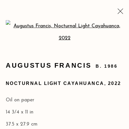
AUGUSTUS FRANCIS:
Open a larger version of the
MATERIA PRIMA
FEB 25 - MAR 29, 2025
AUGUSTUS FRANCIS
B. 1986
NOCTURNAL LIGHT CAYAHUANCA
,
2022
Privacy Policy
Accessibility Policy
COPYRIGHT © 2026 ACA GALLERIES
Oil on paper
SITE BY ARTLOGIC
14 3/4 x 11 in
37.5 x 27.9 cm
173 10th Ave New York, NY 10011