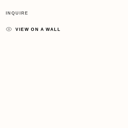
+1 (212) 206 8080
info@acagalleries.com
INQUIRE
VIEW ON A WALL