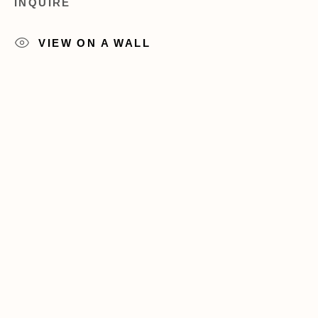
INQUIRE
+1 (212) 206 8080
info@acagalleries.com
VIEW ON A WALL