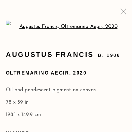
Open a larger version of the
AUGUSTUS FRANCIS:
MATERIA PRIMA
AUGUSTUS FRANCIS
B. 1986
FEB 25 - MAR 29, 2025
OLTREMARINO AEGIR
,
2020
Privacy Policy
Accessibility Policy
Oil and pearlescent pigment on canvas
COPYRIGHT © 2026 ACA GALLERIES
78 x 59 in
SITE BY ARTLOGIC
198.1 x 149.9 cm
173 10th Ave New York, NY 10011