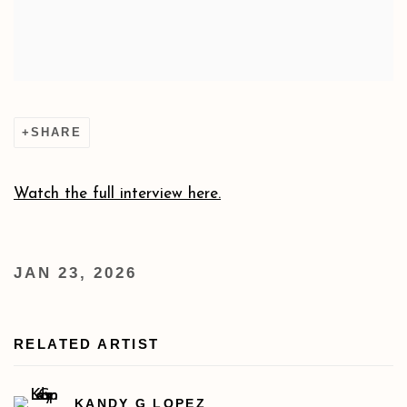
SHARE
Watch the full interview here.
JAN 23, 2026
RELATED ARTIST
KANDY G LOPEZ