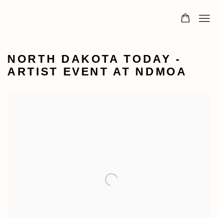
NORTH DAKOTA TODAY -
ARTIST EVENT AT NDMOA
Open a larger version of the following image in a popu