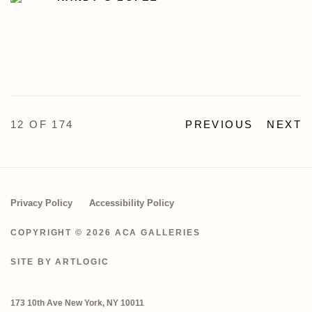
12
OF 174
PREVIOUS
NEXT
Privacy Policy
Accessibility Policy
COPYRIGHT © 2026 ACA GALLERIES
SITE BY ARTLOGIC
173 10th Ave New York, NY 10011