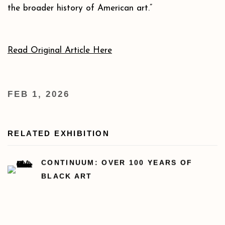
the broader history of American art.”
Read Original Article Here
FEB 1, 2026
RELATED EXHIBITION
CONTINUUM: OVER 100 YEARS OF
BLACK ART