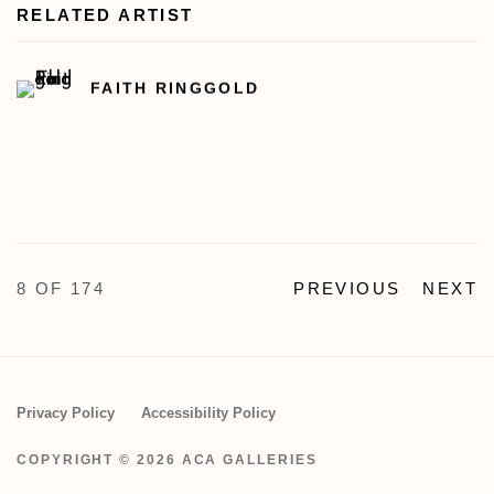
RELATED ARTIST
FAITH RINGGOLD
8
OF 174
PREVIOUS
NEXT
Privacy Policy
Accessibility Policy
COPYRIGHT © 2026 ACA GALLERIES