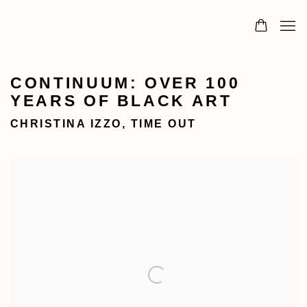
CONTINUUM: OVER 100
YEARS OF BLACK ART
CHRISTINA IZZO, TIME OUT
Open a larger version of the following image in a popu