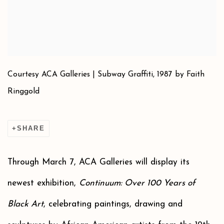
Courtesy ACA Galleries | Subway Graffiti, 1987 by Faith
Ringgold
SHARE
Through March 7, ACA Galleries will display its
newest exhibition,
Continuum: Over 100 Years of
Black Art
, celebrating paintings, drawing and