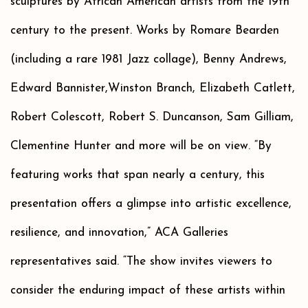
sculptures by African American artists from the 19th
century to the present. Works by Romare Bearden
(including a rare 1981 Jazz collage), Benny Andrews,
Edward Bannister,Winston Branch, Elizabeth Catlett,
Robert Colescott, Robert S. Duncanson, Sam Gilliam,
Clementine Hunter and more will be on view. “By
featuring works that span nearly a century, this
presentation offers a glimpse into artistic excellence,
resilience, and innovation,” ACA Galleries
representatives said. “The show invites viewers to
consider the enduring impact of these artists within