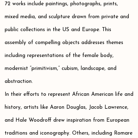
72 works include paintings, photographs, prints,
mixed media, and sculpture drawn from private and
public collections in the US and Europe. This
assembly of compelling objects addresses themes
including representations of the female body,
modernist “primitivism,” cubism, landscape, and
abstraction.
In their efforts to represent African American life and
history, artists like Aaron Douglas, Jacob Lawrence,
and Hale Woodroff drew inspiration from European
traditions and iconography. Others, including Romare