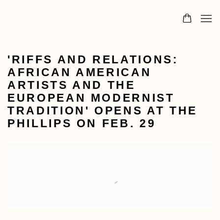
'RIFFS AND RELATIONS:
AFRICAN AMERICAN
ARTISTS AND THE
EUROPEAN MODERNIST
TRADITION' OPENS AT THE
PHILLIPS ON FEB. 29
Open a larger version of the following image in a popu