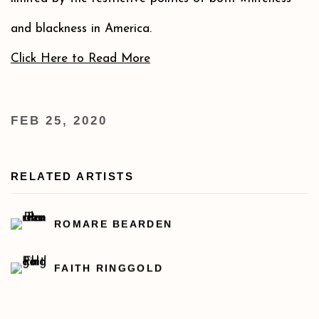
and blackness in America.
Click Here to Read More
FEB 25, 2020
RELATED ARTISTS
ROMARE BEARDEN
FAITH RINGGOLD