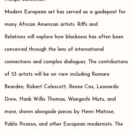
Modern European art has served as a guidepost for
many African American artists. Riffs and
Relations will explore how blackness has often been
conceived through the lens of international
connections and complex dialogues. The contributions
of 53 artists will be on view including Romare
Bearden, Robert Colescott, Renee Cox, Leonardo
Drew, Hank Willis Thomas, Wangechi Mutu, and
more, shown alongside pieces by Henri Matisse,
Pablo Picasso, and other European modernists. The