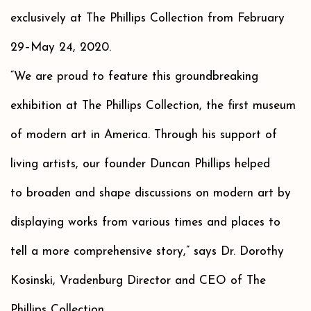
exclusively at The Phillips Collection from February
29–May 24, 2020.
“We are proud to feature this groundbreaking
exhibition at The Phillips Collection, the first museum
of modern art in America. Through his support of
living artists, our founder Duncan Phillips helped
to broaden and shape discussions on modern art by
displaying works from various times and places to
tell a more comprehensive story,” says Dr. Dorothy
Kosinski, Vradenburg Director and CEO of The
Phillips Collection.