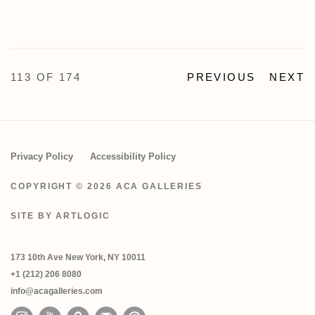
113
OF 174
PREVIOUS
NEXT
Privacy Policy
Accessibility Policy
COPYRIGHT © 2026 ACA GALLERIES
SITE BY ARTLOGIC
173 10th Ave New York, NY 10011
+1 (212) 206 8080
info@acagalleries.com