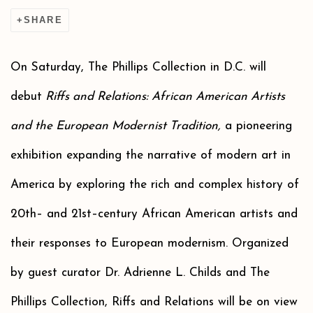
SHARE
On Saturday, The Phillips Collection in D.C. will
debut
Riffs and Relations: African American Artists
and the European Modernist Tradition,
a pioneering
exhibition expanding the narrative of modern art in
America by exploring the rich and complex history of
20th– and 21st–century African American artists and
their responses to European modernism. Organized
by guest curator Dr. Adrienne L. Childs and The
Phillips Collection, Riffs and Relations will be on view