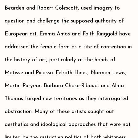
Bearden and Robert Colescott, used imagery to
question and challenge the supposed authority of
European art. Emma Amos and Faith Ringgold have
addressed the female form as a site of contention in
the history of art, particularly at the hands of
Matisse and Picasso. Felrath Hines, Norman Lewis,
Martin Puryear, Barbara Chase-Riboud, and Alma
Thomas forged new territories as they interrogated
abstraction. Many of these artists sought out
aesthetics and ideological approaches that were not
limited by the restrictive politics of both whiteness