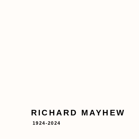
RICHARD MAYHEW
1924
ABOUT
ARTWORKS
EXHIBITIONS
RICHARD MAYHEW
1924-2024