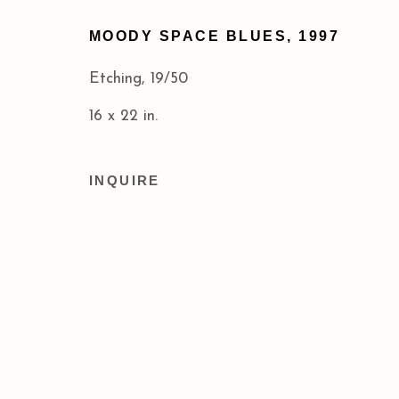
Privacy Policy
Accessibility Policy
MOODY SPACE BLUES
,
1997
COPYRIGHT © 2026 ACA GALLERIES
SITE BY
Etching, 19/50
16 x 22 in.
INQUIRE