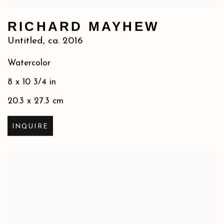
RICHARD MAYHEW
Untitled
,
ca. 2016
Watercolor
8 x 10 3/4 in
20.3 x 27.3 cm
INQUIRE