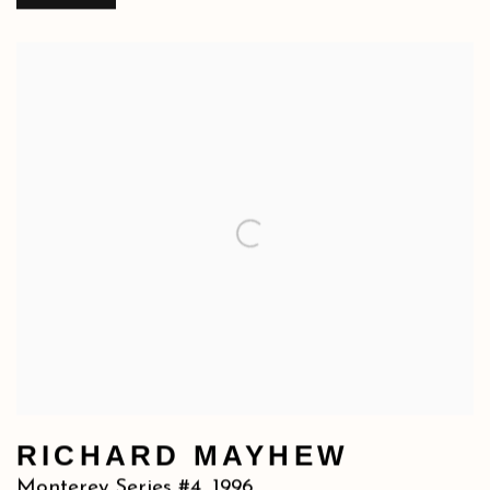
RICHARD MAYHEW
Monterey Series #4
,
1996