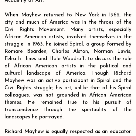
Academy of Art.
When Mayhew returned to New York in 1962, the
city and much of America was in the throes of the
Civil Rights Movement. Many artists, especially
African American artists, involved themselves in the
struggle. In 1963, he joined Spiral, a group formed by
Romare Bearden, Charles Alston, Norman Lewis,
Felrath Hines and Hale Woodruff, to discuss the role
of African American artists in the political and
cultural landscape of America. Though Richard
Mayhew was an active participant in Spiral and the
Civil Rights struggle, his art, unlike that of his Spiral
colleagues, was not grounded in African American
themes. He remained true to his pursuit of
transcendence through the spirituality of the
landscapes he portrayed.
Richard Mayhew is equally respected as an educator.