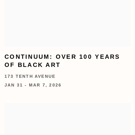
CONTINUUM: OVER 100 YEARS
OF BLACK ART
173 TENTH AVENUE
JAN 31 - MAR 7, 2026