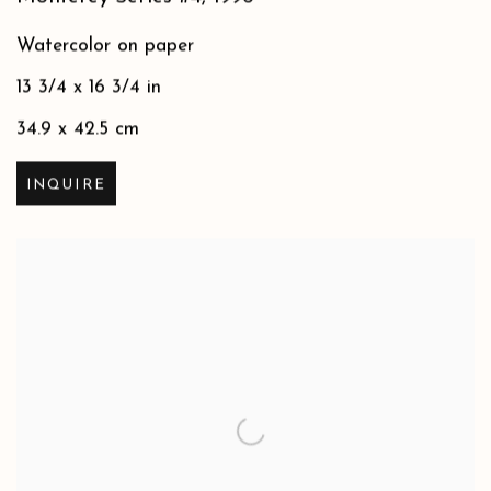
Watercolor on paper
13 3/4 x 16 3/4 in
34.9 x 42.5 cm
INQUIRE