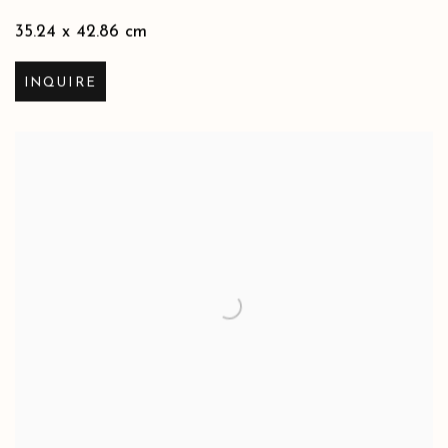
35.24 x 42.86 cm
INQUIRE