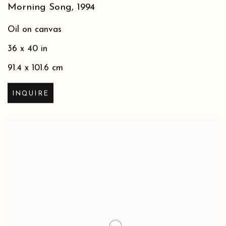
Morning Song
,
1994
Oil on canvas
36 x 40 in
91.4 x 101.6 cm
INQUIRE