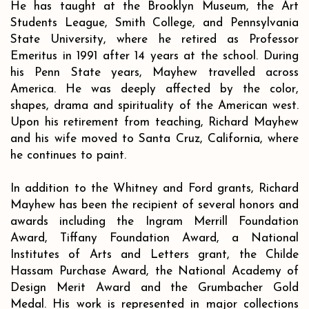
He has taught at the Brooklyn Museum, the Art
Students League, Smith College, and Pennsylvania
State University, where he retired as Professor
Emeritus in 1991 after 14 years at the school. During
his Penn State years, Mayhew travelled across
America. He was deeply affected by the color,
shapes, drama and spirituality of the American west.
Upon his retirement from teaching, Richard Mayhew
and his wife moved to Santa Cruz, California, where
he continues to paint.
In addition to the Whitney and Ford grants, Richard
Mayhew has been the recipient of several honors and
awards including the Ingram Merrill Foundation
Award, Tiffany Foundation Award, a National
Institutes of Arts and Letters grant, the Childe
Hassam Purchase Award, the National Academy of
Design Merit Award and the Grumbacher Gold
Medal. His work is represented in major collections