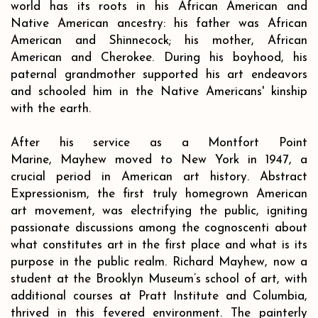
world has its roots in his African American and
Native American ancestry: his father was African
American and Shinnecock; his mother, African
American and Cherokee. During his boyhood, his
paternal grandmother supported his art endeavors
and schooled him in the Native Americans' kinship
with the earth.
After his service as a Montfort Point
Marine, Mayhew moved to New York in 1947, a
crucial period in American art history. Abstract
Expressionism, the first truly homegrown American
art movement, was electrifying the public, igniting
passionate discussions among the cognoscenti about
what constitutes art in the first place and what is its
purpose in the public realm. Richard Mayhew, now a
student at the Brooklyn Museum’s school of art, with
additional courses at Pratt Institute and Columbia,
thrived in this fevered environment. The painterly