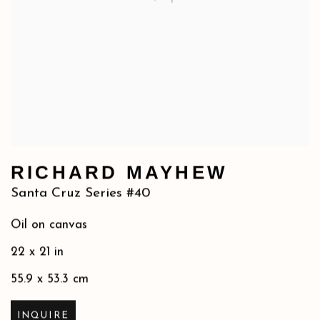
RICHARD MAYHEW
Santa Cruz Series #40
Oil on canvas
22 x 21 in
55.9 x 53.3 cm
INQUIRE