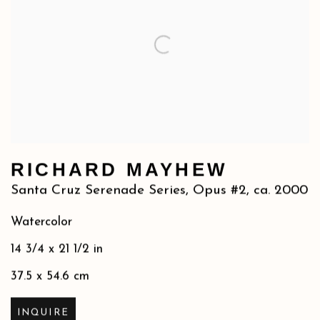
RICHARD MAYHEW
Santa Cruz Serenade Series, Opus #2
,
ca. 2000
Watercolor
14 3/4 x 21 1/2 in
37.5 x 54.6 cm
INQUIRE