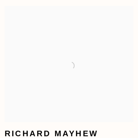
RICHARD MAYHEW