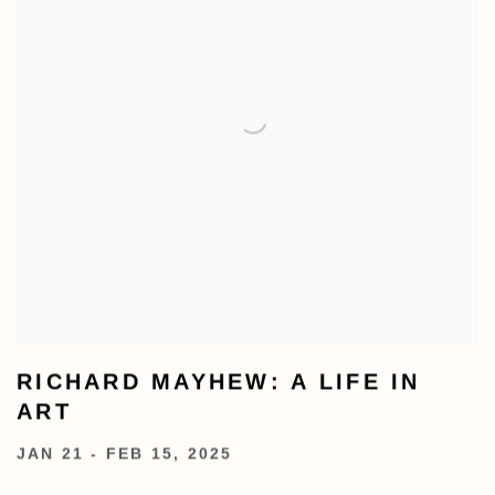
RICHARD MAYHEW: A LIFE IN
ART
JAN 21 - FEB 15, 2025