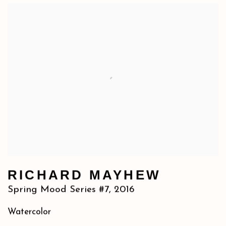
RICHARD MAYHEW
Spring Mood Series #7
,
2016
Watercolor