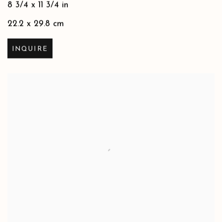
8 3/4 x 11 3/4 in
22.2 x 29.8 cm
INQUIRE