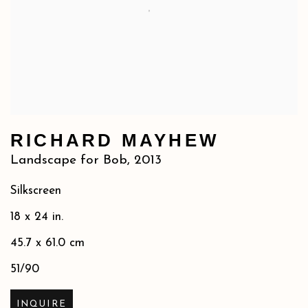
RICHARD MAYHEW
Landscape for Bob
,
2013
Silkscreen
18 x 24 in.
45.7 x 61.0 cm
51/90
INQUIRE