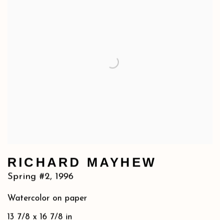
RICHARD MAYHEW
Spring #2
,
1996
Watercolor on paper
13 7/8 x 16 7/8 in