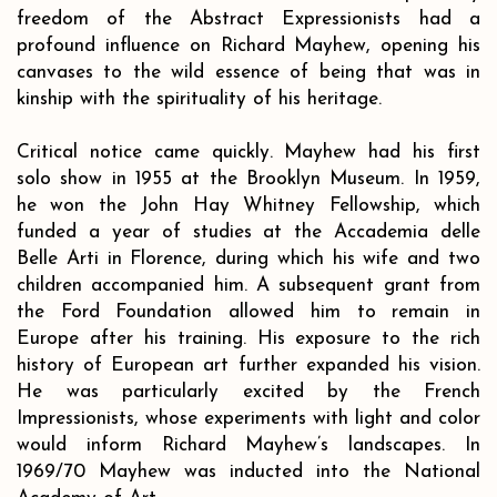
freedom of the Abstract Expressionists had a
profound influence on Richard Mayhew, opening his
canvases to the wild essence of being that was in
kinship with the spirituality of his heritage.
Critical notice came quickly. Mayhew had his first
solo show in 1955 at the Brooklyn Museum. In 1959,
he won the John Hay Whitney Fellowship, which
funded a year of studies at the Accademia delle
Belle Arti in Florence, during which his wife and two
children accompanied him. A subsequent grant from
the Ford Foundation allowed him to remain in
Europe after his training. His exposure to the rich
history of European art further expanded his vision.
He was particularly excited by the French
Impressionists, whose experiments with light and color
would inform Richard Mayhew’s landscapes. In
1969/70 Mayhew was inducted into the National