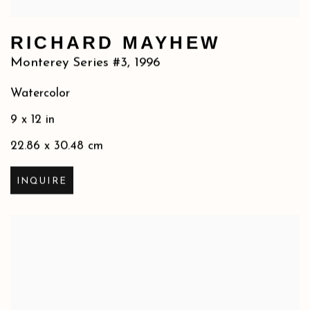
RICHARD MAYHEW
Monterey Series #3
,
1996
Watercolor
9 x 12 in
22.86 x 30.48 cm
INQUIRE