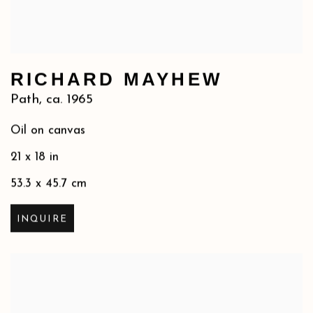
RICHARD MAYHEW
Path
,
ca. 1965
Oil on canvas
21 x 18 in
53.3 x 45.7 cm
INQUIRE