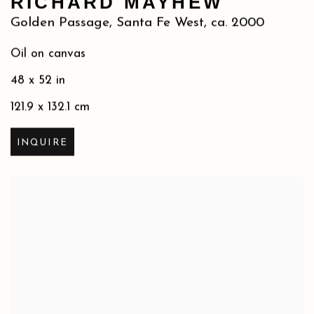
RICHARD MAYHEW
Golden Passage, Santa Fe West
,
ca. 2000
Oil on canvas
48 x 52 in
121.9 x 132.1 cm
INQUIRE