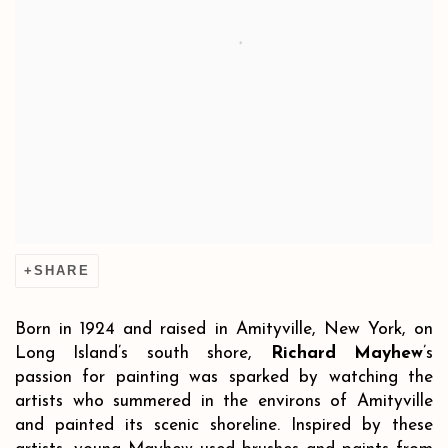
SHARE
Born in 1924 and raised in Amityville, New York, on
Long Island’s south shore,
Richard Mayhew
’s
passion for painting was sparked by watching the
artists who summered in the environs of Amityville
and painted its scenic shoreline. Inspired by these