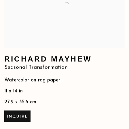
RICHARD MAYHEW
Seasonal Transformation
Watercolor on rag paper
11 x 14 in
27.9 x 35.6 cm
INQUIRE