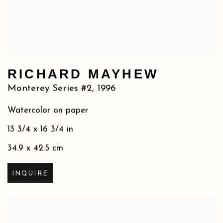
RICHARD MAYHEW
Monterey Series #2
,
1996
Watercolor on paper
13 3/4 x 16 3/4 in
34.9 x 42.5 cm
INQUIRE