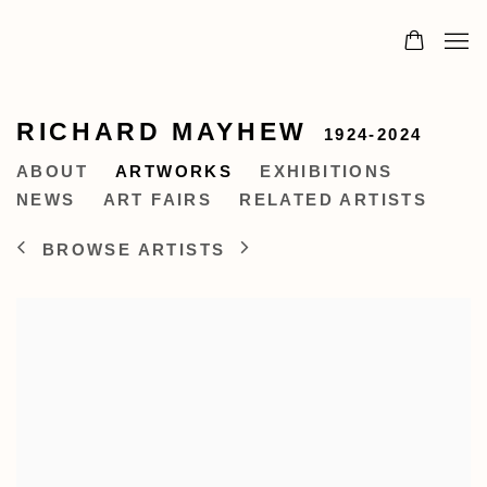
RICHARD MAYHEW
1924-2024
ABOUT
ARTWORKS
EXHIBITIONS
NEWS
ART FAIRS
RELATED ARTISTS
BROWSE ARTISTS