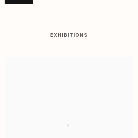
EXHIBITIONS