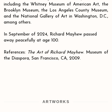
including the Whitney Museum of American Art, the
Brooklyn Museum, the Los Angeles County Museum,
and the National Gallery of Art in Washington, D.C.,
among others.
In September of 2024, Richard Mayhew passed
away peacefully at age 100.
References:
The Art of Richard Mayhew
. Museum of
the Diaspora, San Francisco, CA, 2009.
ARTWORKS