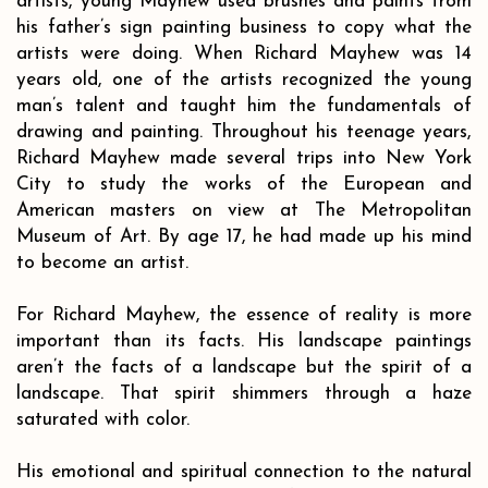
artists, young Mayhew used brushes and paints from
his father’s sign painting business to copy what the
artists were doing. When Richard Mayhew was 14
years old, one of the artists recognized the young
man’s talent and taught him the fundamentals of
drawing and painting. Throughout his teenage years,
Richard Mayhew made several trips into New York
City to study the works of the European and
American masters on view at The Metropolitan
Museum of Art. By age 17, he had made up his mind
to become an artist.
For Richard Mayhew, the essence of reality is more
important than its facts. His landscape paintings
aren’t the facts of a landscape but the spirit of a
landscape. That spirit shimmers through a haze
saturated with color.
His emotional and spiritual connection to the natural