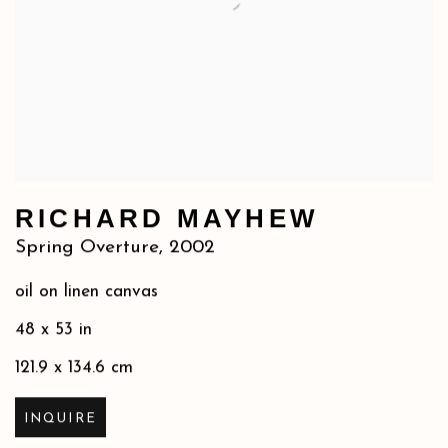
RICHARD MAYHEW
Spring Overture
,
2002
oil on linen canvas
48 x 53 in
121.9 x 134.6 cm
INQUIRE