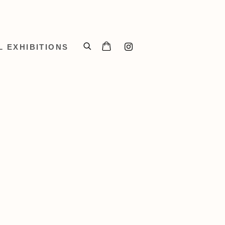
L EXHIBITIONS
 of the following image in a popup: