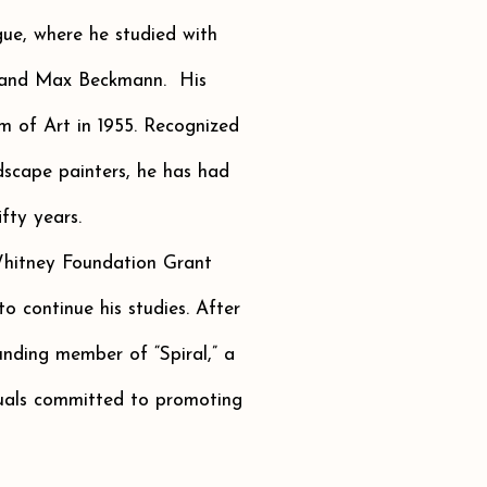
ue, where he studied with
 and Max Beckmann. His
um of Art in 1955. Recognized
dscape painters, he has had
fty years.
hitney Foundation Grant
o continue his studies. After
nding member of “Spiral,” a
tuals committed to promoting