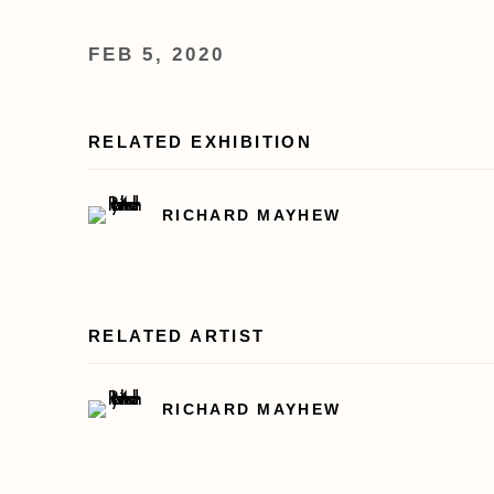
FEB 5, 2020
RELATED EXHIBITION
RICHARD MAYHEW
RELATED ARTIST
RICHARD MAYHEW