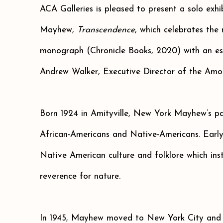
ACA Galleries is pleased to present a solo exhi
Mayhew,
Transcendence
, which celebrates the r
monograph (Chronicle Books, 2020) with an es
Andrew Walker, Executive Director of the Am
Born 1924 in Amityville, New York Mayhew’s p
African-Americans and Native-Americans. Earl
Native American culture and folklore which insti
reverence for nature.
In 1945, Mayhew moved to New York City and 