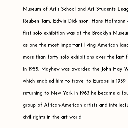
Museum of Art’s School and Art Students Leag
Reuben Tam, Edwin Dickinson, Hans Hofmann
first solo exhibition was at the Brooklyn Muse
as one the most important living American lan
more than forty solo exhibitions over the last fi
In 1958, Mayhew was awarded the John Hay W
which enabled him to travel to Europe in 1959 t
returning to New York in 1963 he became a fou
group of African-American artists and intellec
civil rights in the art world.