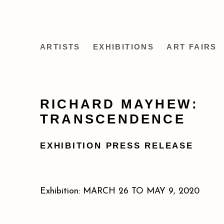
ARTISTS
EXHIBITIONS
ART FAIRS
RICHARD MAYHEW:
TRANSCENDENCE
EXHIBITION PRESS RELEASE
Exhibition: MARCH 26 TO MAY 9, 2020