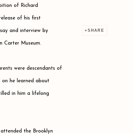
bition of Richard
elease of his first
say and interview by
SHARE
on Carter Museum.
arents were descendants of
y on he learned about
lled in him a lifelong
attended the Brooklyn