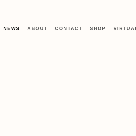
NEWS
ABOUT
CONTACT
SHOP
VIRTUA
Open a larger version