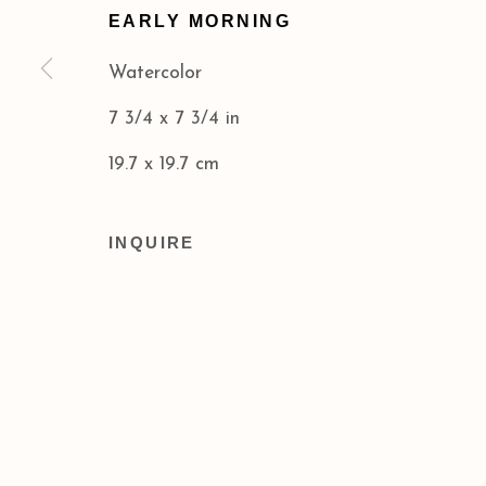
EARLY MORNING
Privacy Policy
Accessibility Policy
Watercolor
COPYRIGHT © 2026 ACA GALLERIES
SITE BY
7 3/4 x 7 3/4 in
19.7 x 19.7 cm
INQUIRE