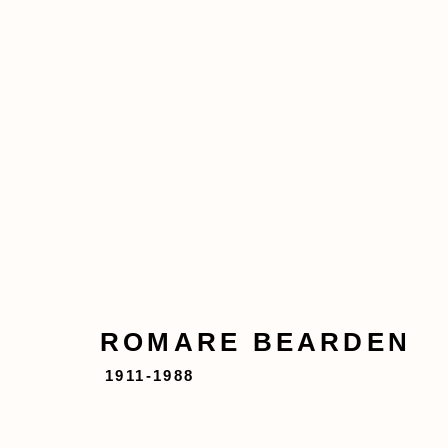
ROMARE BEARDEN
1911
ABOUT
ARTWORKS
EXHIBITIONS
ROMARE BEARDEN
1911-1988