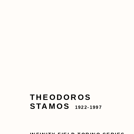
THEODOROS STAMOS
ABOUT
ARTWORKS
EXHIBITIONS
THEODOROS
STAMOS
1922-1997