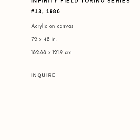
INFINITY FIELD TORINO SERIES
Privacy Policy
Accessibility Policy
#13
,
1986
COPYRIGHT © 2026 ACA GALLERIES
SITE BY
Acrylic on canvas
72 x 48 in.
182.88 x 121.9 cm
INQUIRE