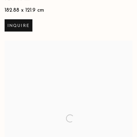
182.88 x 121.9 cm
INQUIRE