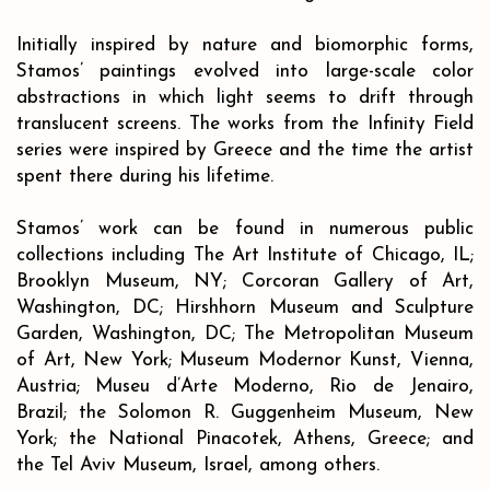
Initially inspired by nature and biomorphic forms,
Stamos’ paintings evolved into large-scale color
abstractions in which light seems to drift through
translucent screens. The works from the Infinity Field
series were inspired by Greece and the time the artist
spent there during his lifetime.
Stamos’ work can be found in numerous public
collections including The Art Institute of Chicago, IL;
Brooklyn Museum, NY; Corcoran Gallery of Art,
Washington, DC; Hirshhorn Museum and Sculpture
Garden, Washington, DC; The Metropolitan Museum
of Art, New York; Museum Modernor Kunst, Vienna,
Austria; Museu d’Arte Moderno, Rio de Jenairo,
Brazil; the Solomon R. Guggenheim Museum, New
York; the National Pinacotek, Athens, Greece; and
the Tel Aviv Museum, Israel, among others.