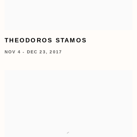
THEODOROS STAMOS
NOV 4 - DEC 23, 2017