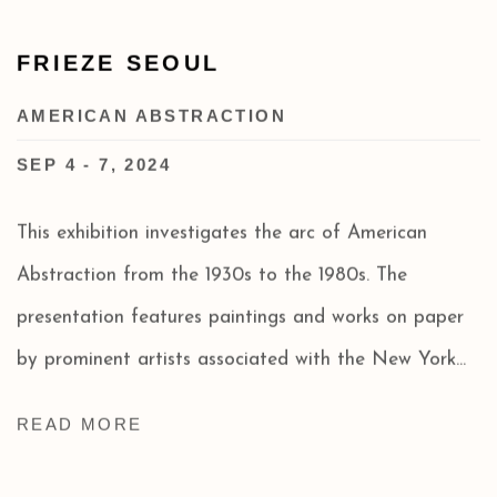
FRIEZE SEOUL
AMERICAN ABSTRACTION
SEP 4 - 7, 2024
This exhibition investigates the arc of American
Abstraction from the 1930s to the 1980s. The
presentation features paintings and works on paper
by prominent artists associated with the New York...
READ MORE