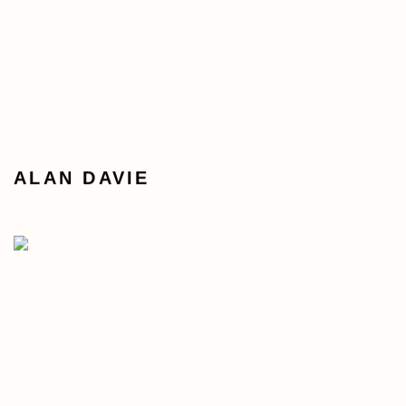
ALAN DAVIE