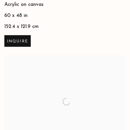
Acrylic on canvas
60 x 48 in
152.4 x 121.9 cm
INQUIRE