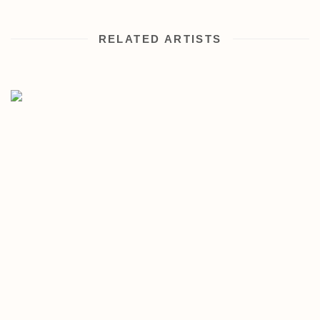
RELATED ARTISTS