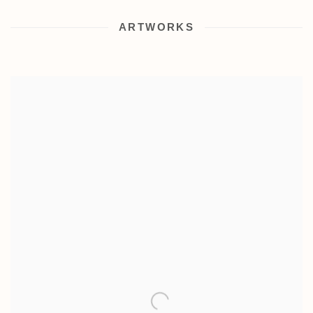
ARTWORKS