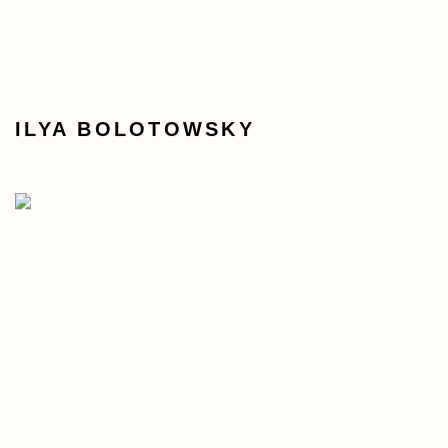
ILYA BOLOTOWSKY