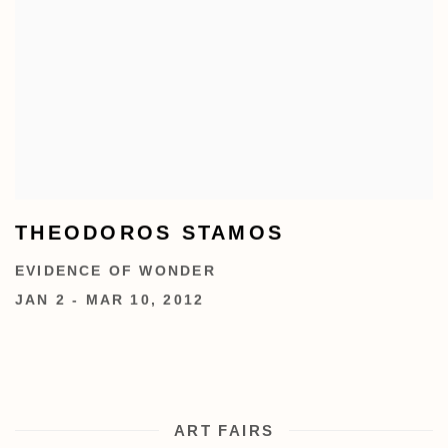
THEODOROS STAMOS
EVIDENCE OF WONDER
JAN 2 - MAR 10, 2012
ART FAIRS