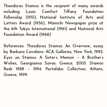
Theodoros Stamos is the recipient of many awards
including Louis Comfort Tiffany Foundation
Fellowship (1951); National Institute of Arts and
Letters Award (1956); Mainichi Newspaper prize at
the 6th Tokyo International (1961) and National Arts
Foundation Award (1968).
References: Theodoros Stamos: An Overview, essay
by Barbara Cavaliere. ACA Galleries, New York, 1992.
Eyes on Stamos: A Sister’s Memoir – A Brother’s
Wishes, Georgianna Savas. Greece, 2005. Stamos
Reds 1988 – 1994. Portalakis Collection, Athens,
Greece, 1999.