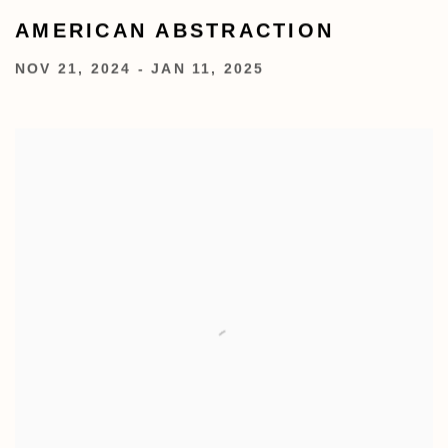
AMERICAN ABSTRACTION
NOV 21, 2024 - JAN 11, 2025