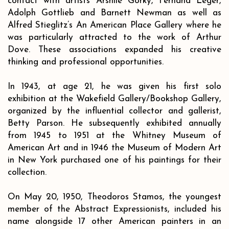
contact with artists Arshile Gorky, Fernand Leger,
Adolph Gottlieb and Barnett Newman as well as
Alfred Stieglitz’s An American Place Gallery where he
was particularly attracted to the work of Arthur
Dove. These associations expanded his creative
thinking and professional opportunities.
In 1943, at age 21, he was given his first solo
exhibition at the Wakefield Gallery/Bookshop Gallery,
organized by the influential collector and gallerist,
Betty Parson. He subsequently exhibited annually
from 1945 to 1951 at the Whitney Museum of
American Art and in 1946 the Museum of Modern Art
in New York purchased one of his paintings for their
collection.
On May 20, 1950, Theodoros Stamos, the youngest
member of the Abstract Expressionists, included his
name alongside 17 other American painters in an