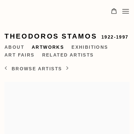
THEODOROS STAMOS
1922-1997
ABOUT
ARTWORKS
EXHIBITIONS
ART FAIRS
RELATED ARTISTS
BROWSE ARTISTS