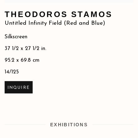
THEODOROS STAMOS
Untitled Infinity Field (Red and Blue)
Silkscreen
37 1/2 x 27 1/2 in.
95.2 x 69.8 cm
14/125
INQUIRE
EXHIBITIONS