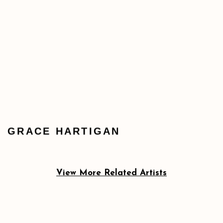
GRACE HARTIGAN
View More Related Artists