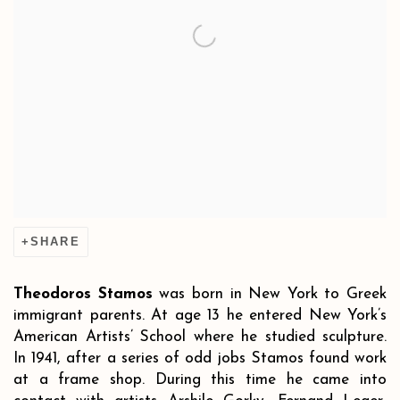
SHARE
Theodoros Stamos
was born in New York to Greek
immigrant parents. At age 13 he entered New York’s
American Artists’ School where he studied sculpture.
In 1941, after a series of odd jobs Stamos found work
at a frame shop. During this time he came into