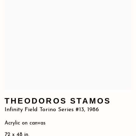
THEODOROS STAMOS
Infinity Field Torino Series #13
,
1986
Acrylic on canvas
72 x 48 in.