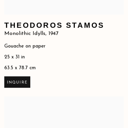
THEODOROS STAMOS
Monolithic Idylls
,
1947
Gouache on paper
25 x 31 in
63.5 x 78.7 cm
INQUIRE