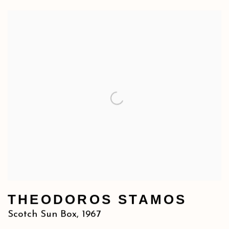
THEODOROS STAMOS
Scotch Sun Box
,
1967