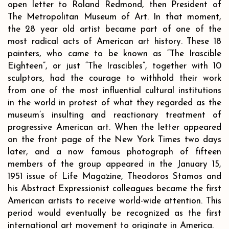
open letter to Roland Redmond, then President of
The Metropolitan Museum of Art. In that moment,
the 28 year old artist became part of one of the
most radical acts of American art history. These 18
painters, who came to be known as “The Irascible
Eighteen”, or just “The Irascibles”, together with 10
sculptors, had the courage to withhold their work
from one of the most influential cultural institutions
in the world in protest of what they regarded as the
museum’s insulting and reactionary treatment of
progressive American art. When the letter appeared
on the front page of the New York Times two days
later, and a now famous photograph of fifteen
members of the group appeared in the January 15,
1951 issue of Life Magazine, Theodoros Stamos and
his Abstract Expressionist colleagues became the first
American artists to receive world-wide attention. This
period would eventually be recognized as the first
international art movement to originate in America.