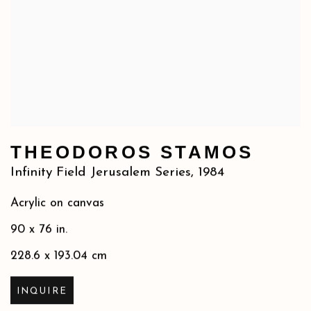
THEODOROS STAMOS
Infinity Field Jerusalem Series
,
1984
Acrylic on canvas
90 x 76 in.
228.6 x 193.04 cm
INQUIRE