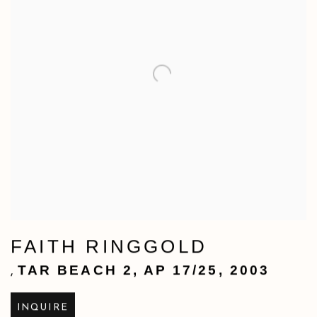
FAITH RINGGOLD
TAR BEACH 2
,
AP 17/25
,
2003
,
INQUIRE