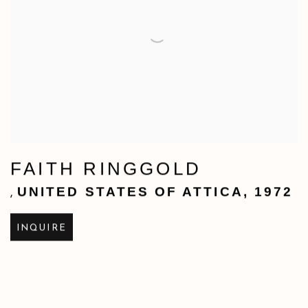
FAITH RINGGOLD
UNITED STATES OF ATTICA
,
1972
,
INQUIRE