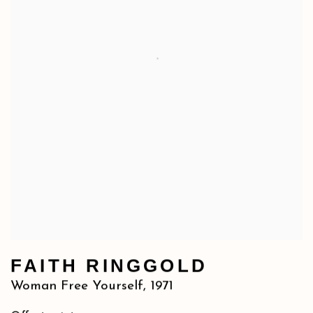
FAITH RINGGOLD
Woman Free Yourself
,
1971