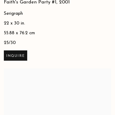
Faith's Garden Party #1
,
2001
Serigraph
22 x 30 in.
55.88 x 76.2 cm
25/30
INQUIRE