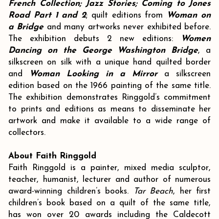
French Collection; Jazz Stories; Coming to Jones
Road Part 1 and 2
; quilt editions from
Woman on
a Bridge
and many artworks never exhibited before.
The exhibition debuts 2 new editions:
Women
Dancing on the George Washington Bridge
, a
silkscreen on silk with a unique hand quilted border
and
Woman Looking in a Mirror
a silkscreen
edition based on the 1966 painting of the same title.
The exhibition demonstrates Ringgold’s commitment
to prints and editions as means to disseminate her
artwork and make it available to a wide range of
collectors.
About Faith Ringgold
Faith Ringgold is a painter, mixed media sculptor,
teacher, humanist, lecturer and author of numerous
award-winning children’s books.
Tar Beach
, her first
children’s book based on a quilt of the same title,
has won over 20 awards including the Caldecott