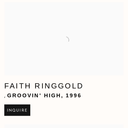
FAITH RINGGOLD
GROOVIN' HIGH
,
1996
,
INQUIRE