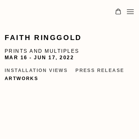
FAITH RINGGOLD
PRINTS AND MULTIPLES
MAR 16 - JUN 17, 2022
INSTALLATION VIEWS
PRESS RELEASE
ARTWORKS
Open a larger version of the following image in a popup