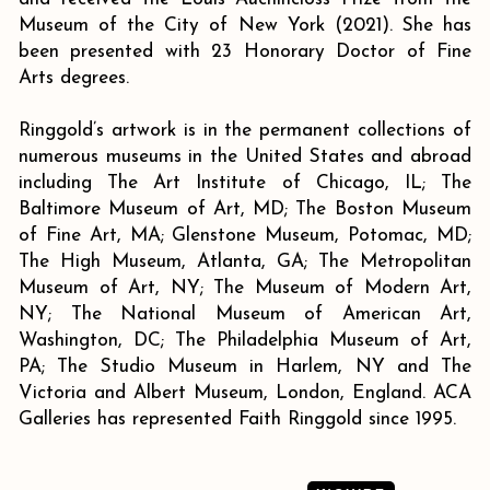
Museum of the City of New York (2021). She has
been presented with 23 Honorary Doctor of Fine
Arts degrees.
Ringgold’s artwork is in the permanent collections of
numerous museums in the United States and abroad
including The Art Institute of Chicago, IL; The
Baltimore Museum of Art, MD; The Boston Museum
of Fine Art, MA; Glenstone Museum, Potomac, MD;
The High Museum, Atlanta, GA; The Metropolitan
Museum of Art, NY; The Museum of Modern Art,
NY; The National Museum of American Art,
Washington, DC; The Philadelphia Museum of Art,
PA; The Studio Museum in Harlem, NY and The
Victoria and Albert Museum, London, England. ACA
Galleries has represented Faith Ringgold since 1995.