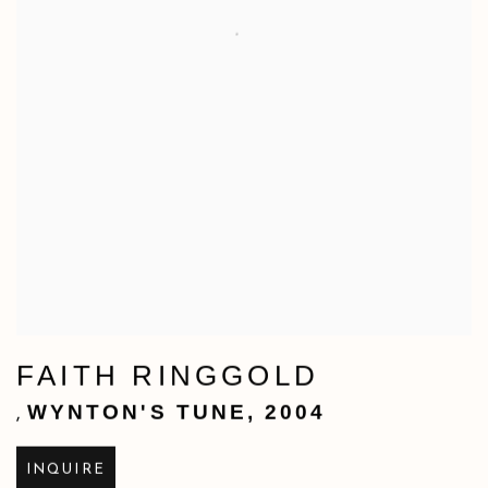
FAITH RINGGOLD
WYNTON'S TUNE
,
2004
,
INQUIRE