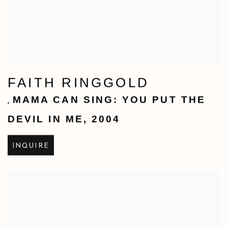
FAITH RINGGOLD
MAMA CAN SING: YOU PUT THE
,
DEVIL IN ME
,
2004
INQUIRE