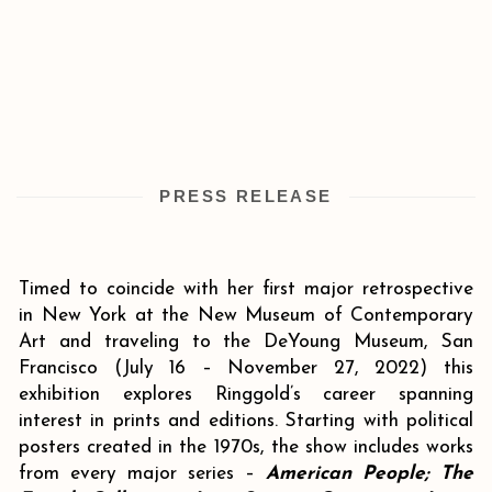
PRESS RELEASE
Timed to coincide with her first major retrospective
in New York at the New Museum of Contemporary
Art and traveling to the DeYoung Museum, San
Francisco (July 16 – November 27, 2022) this
exhibition explores Ringgold’s career spanning
interest in prints and editions. Starting with political
posters created in the 1970s, the show includes works
from every major series –
American People; The