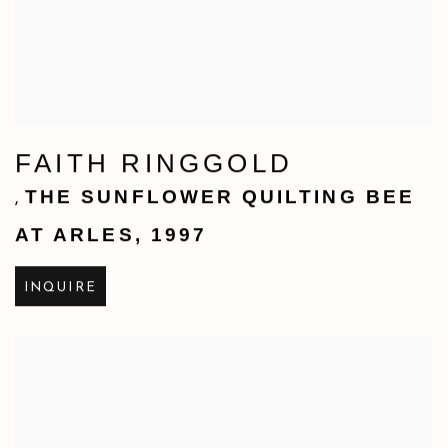
FAITH RINGGOLD
THE SUNFLOWER QUILTING BEE
,
AT ARLES
,
1997
INQUIRE