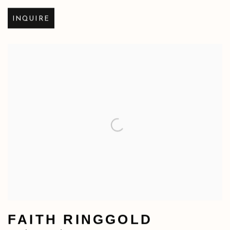
INQUIRE
FAITH RINGGOLD