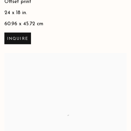
Offset print
24 x 18 in.
60.96 x 45.72 cm
INQUIRE