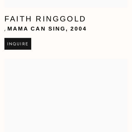
FAITH RINGGOLD
MAMA CAN SING
,
2004
,
INQUIRE