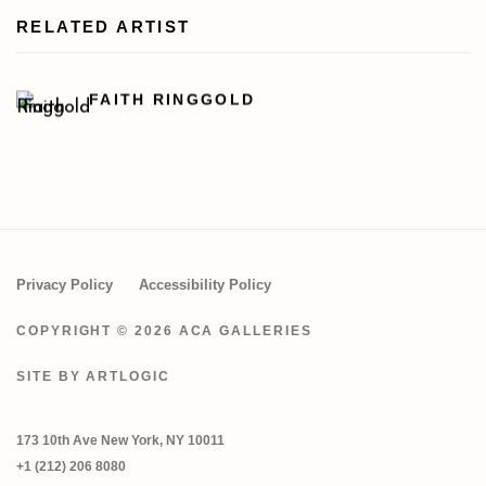
RELATED ARTIST
FAITH RINGGOLD
Privacy Policy
Accessibility Policy
COPYRIGHT © 2026 ACA GALLERIES
SITE BY ARTLOGIC
173 10th Ave New York, NY 10011
+1 (212) 206 8080