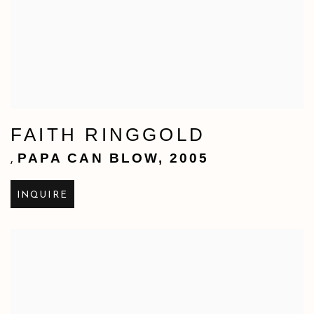
FAITH RINGGOLD
PAPA CAN BLOW
,
2005
,
INQUIRE