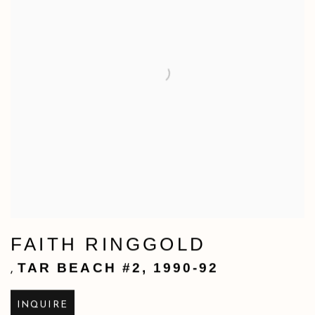
FAITH RINGGOLD
TAR BEACH #2
,
1990-92
,
INQUIRE