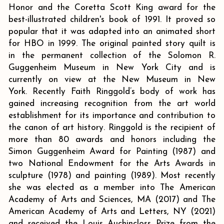
Honor and the Coretta Scott King award for the
best-illustrated children's book of 1991. It proved so
popular that it was adapted into an animated short
for HBO in 1999. The original painted story quilt is
in the permanent collection of the Solomon R.
Guggenheim Museum in New York City and is
currently on view at the New Museum in New
York. Recently Faith Ringgold’s body of work has
gained increasing recognition from the art world
establishment for its importance and contribution to
the canon of art history. Ringgold is the recipient of
more than 80 awards and honors including the
Simon Guggenheim Award for Painting (1987) and
two National Endowment for the Arts Awards in
sculpture (1978) and painting (1989). Most recently
she was elected as a member into The American
Academy of Arts and Sciences, MA (2017) and The
American Academy of Arts and Letters, NY (2021)
and received the Louis Auchincloss Prize from the