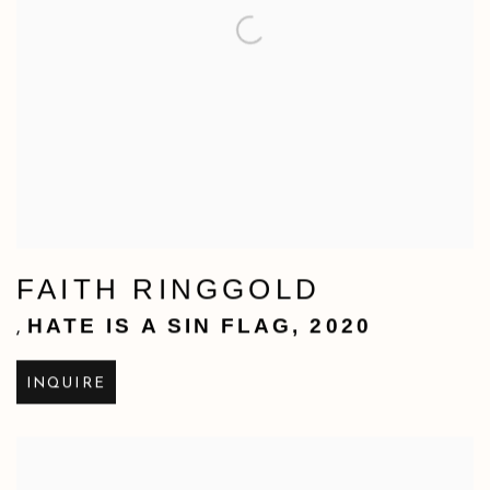
FAITH RINGGOLD
HATE IS A SIN FLAG
,
2020
,
INQUIRE