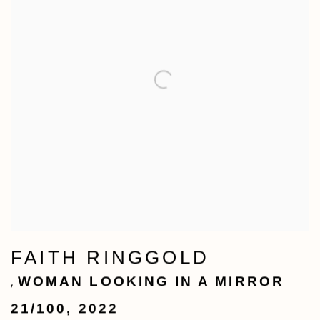
FAITH RINGGOLD
WOMAN LOOKING IN A MIRROR
,
21/100
,
2022