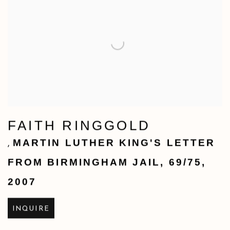
FAITH RINGGOLD
MARTIN LUTHER KING'S LETTER
,
FROM BIRMINGHAM JAIL
,
69/75
,
2007
INQUIRE