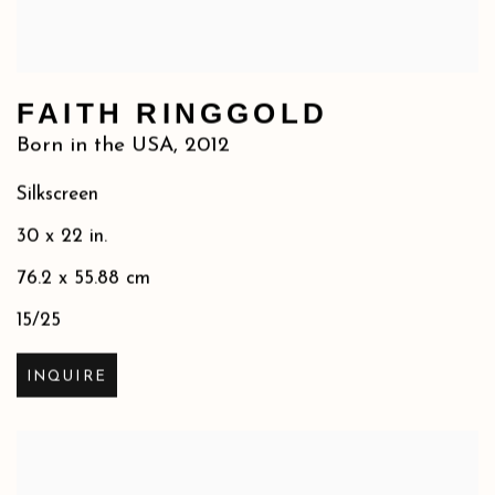
FAITH RINGGOLD
Born in the USA
,
2012
Silkscreen
30 x 22 in.
76.2 x 55.88 cm
15/25
INQUIRE