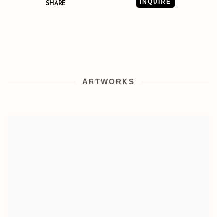
INQUIRE
SHARE
ARTWORKS