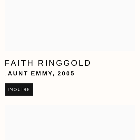
FAITH RINGGOLD
AUNT EMMY
,
2005
,
INQUIRE