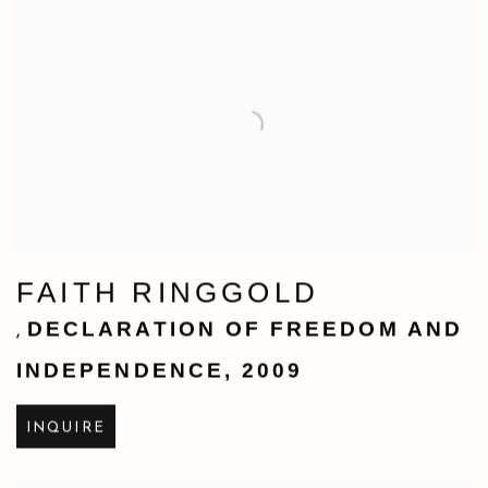
FAITH RINGGOLD
DECLARATION OF FREEDOM AND
,
INDEPENDENCE
,
2009
INQUIRE