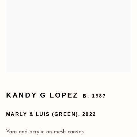
173 10th Ave New York, NY 10011
+1 (212) 206 8080
info@acagalleries.com
KANDY G LOPEZ
B. 1987
MARLY & LUIS (GREEN)
,
2022
Yarn and acrylic on mesh canvas