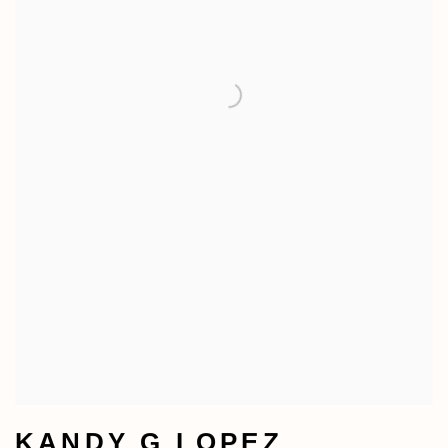
KANDY G LOPEZ