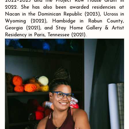
2022–2023 and the Project Row House Grant in
2022. She has also been awarded residencies at
Nacan in the Dominican Republic (2023), Ucross in
Wyoming (2022), Hambidge in Rabun County,
Georgia (2021), and Stay Home Gallery & Artist
Residency in Paris, Tennessee (2021).