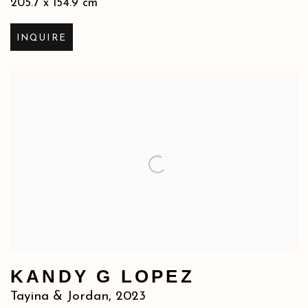
205.7 x 154.9 cm
INQUIRE
KANDY G LOPEZ
Tayina & Jordan
,
2023