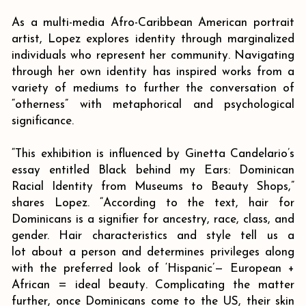
As a multi-media Afro-Caribbean American portrait
artist, Lopez explores identity through marginalized
individuals who represent her community. Navigating
through her own identity has inspired works from a
variety of mediums to further the conversation of
“otherness” with metaphorical and psychological
significance.
“This exhibition is influenced by Ginetta Candelario’s
essay entitled Black behind my Ears: Dominican
Racial Identity from Museums to Beauty Shops,”
shares Lopez. “According to the text, hair for
Dominicans is a signifier for ancestry, race, class, and
gender. Hair characteristics and style tell us a
lot about a person and determines privileges along
with the preferred look of ‘Hispanic’— European +
African = ideal beauty. Complicating the matter
further, once Dominicans come to the US, their skin