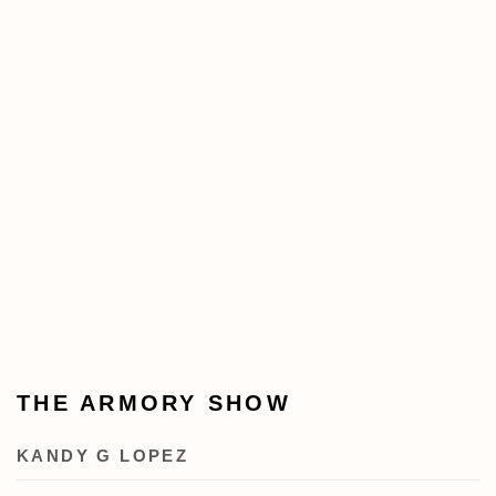
THE ARMORY SHOW
KANDY G LOPEZ