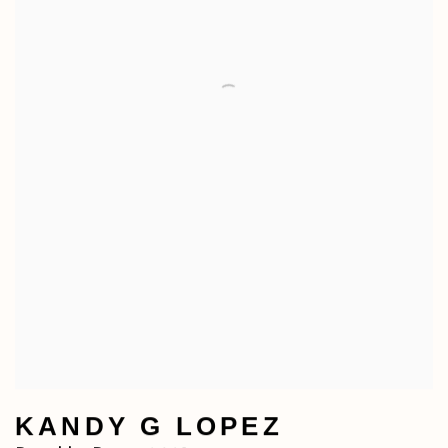
KANDY G LOPEZ