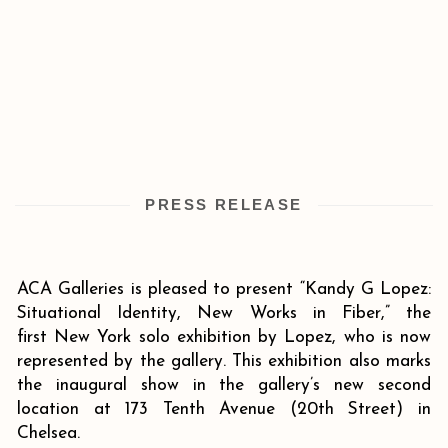
PRESS RELEASE
ACA Galleries is pleased to present “Kandy G Lopez:
Situational Identity, New Works in Fiber,” the
first New York solo exhibition by Lopez, who is now
represented by the gallery. This exhibition also marks
the inaugural show in the gallery’s new second
location at 173 Tenth Avenue (20th Street) in
Chelsea.