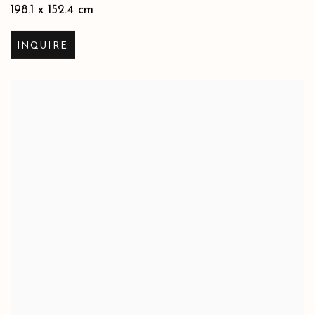
198.1 x 152.4 cm
INQUIRE