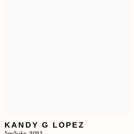
KANDY G LOPEZ
SaySukii
,
2023