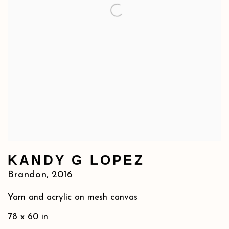
KANDY G LOPEZ
Brandon
,
2016
Yarn and acrylic on mesh canvas
78 x 60 in