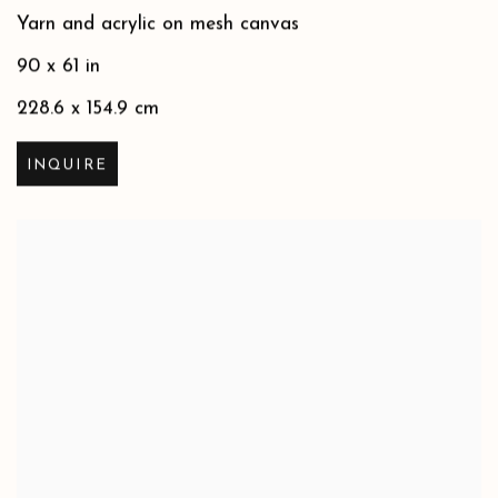
Yarn and acrylic on mesh canvas
90 x 61 in
228.6 x 154.9 cm
INQUIRE