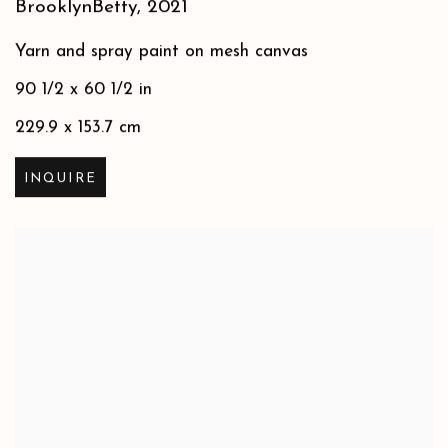
BrooklynBetty
,
2021
Yarn and spray paint on mesh canvas
90 1/2 x 60 1/2 in
229.9 x 153.7 cm
INQUIRE