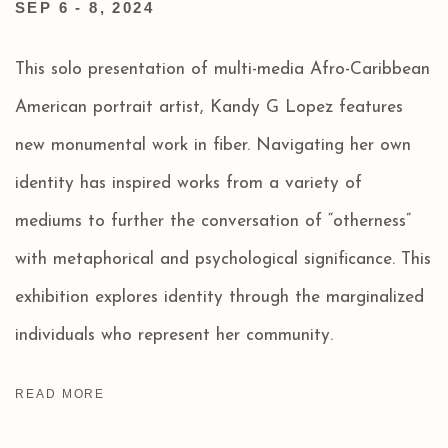
SEP 6 - 8, 2024
This solo presentation of multi-media Afro-Caribbean
American portrait artist, Kandy G Lopez features
new monumental work in fiber. Navigating her own
identity has inspired works from a variety of
mediums to further the conversation of “otherness”
with metaphorical and psychological significance. This
exhibition explores identity through the marginalized
individuals who represent her community.
READ MORE