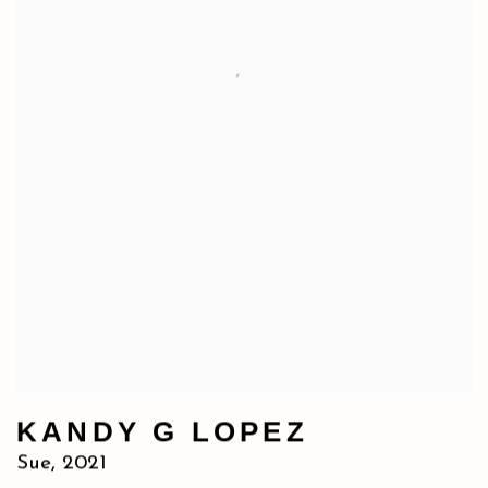
KANDY G LOPEZ
Sue
,
2021