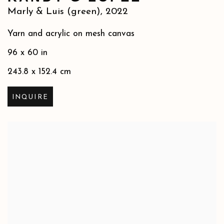
Marly & Luis (green)
,
2022
Yarn and acrylic on mesh canvas
96 x 60 in
243.8 x 152.4 cm
INQUIRE