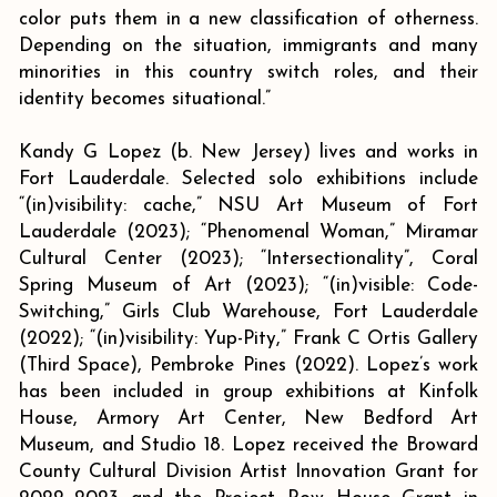
color puts them in a new classification of otherness.
Depending on the situation, immigrants and many
minorities in this country switch roles, and their
identity becomes situational.”
Kandy G Lopez (b. New Jersey) lives and works in
Fort Lauderdale. Selected solo exhibitions include
“(in)visibility: cache,” NSU Art Museum of Fort
Lauderdale (2023); “Phenomenal Woman,” Miramar
Cultural Center (2023); “Intersectionality”, Coral
Spring Museum of Art (2023); “(in)visible: Code-
Switching,” Girls Club Warehouse, Fort Lauderdale
(2022); “(in)visibility: Yup-Pity,” Frank C Ortis Gallery
(Third Space), Pembroke Pines (2022). Lopez’s work
has been included in group exhibitions at Kinfolk
House, Armory Art Center, New Bedford Art
Museum, and Studio 18. Lopez received the Broward
County Cultural Division Artist Innovation Grant for