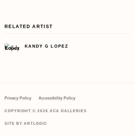
RELATED ARTIST
KANDY G LOPEZ
Privacy Policy
Accessibility Policy
COPYRIGHT © 2026 ACA GALLERIES
SITE BY ARTLOGIC