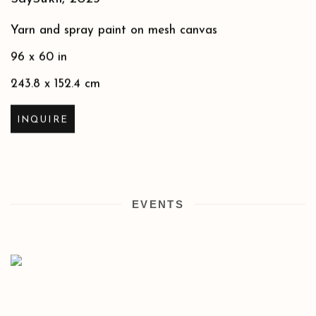
Yarn and spray paint on mesh canvas
96 x 60 in
243.8 x 152.4 cm
INQUIRE
EVENTS