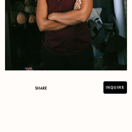
INQUIRE
SHARE
DOWNLOAD PRESS RELEASE