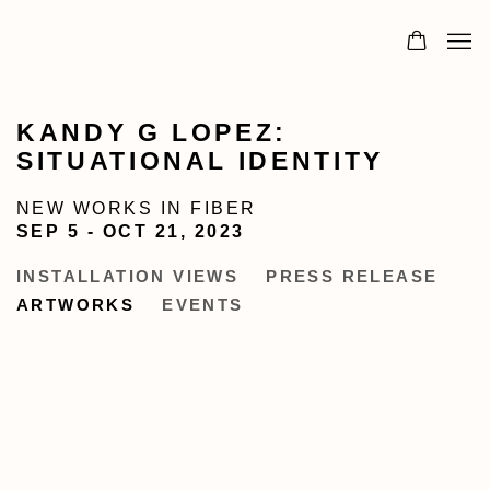
KANDY G LOPEZ:
SITUATIONAL IDENTITY
NEW WORKS IN FIBER
SEP 5 - OCT 21, 2023
INSTALLATION VIEWS
PRESS RELEASE
ARTWORKS
EVENTS
Open a larger version of the following image in a popup