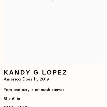
KANDY G LOPEZ
America Does It
,
2019
Yarn and acrylic on mesh canvas
81 x 61 in