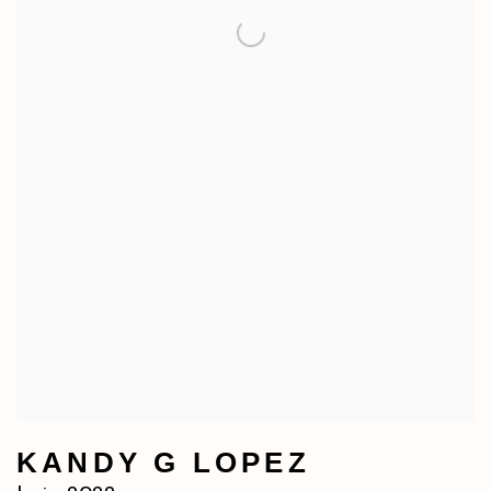
KANDY G LOPEZ