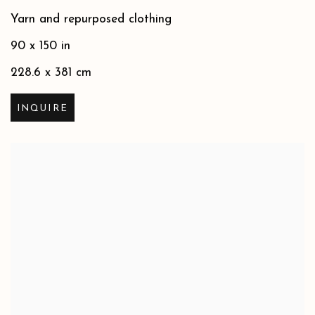
Yarn and repurposed clothing
90 x 150 in
228.6 x 381 cm
INQUIRE