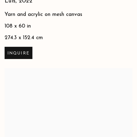
Luis
,
2022
Yarn and acrylic on mesh canvas
108 x 60 in
274.3 x 152.4 cm
INQUIRE