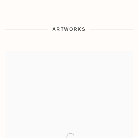
ARTWORKS