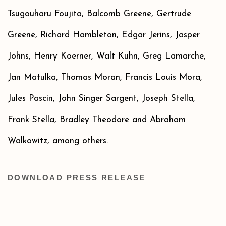
Tsugouharu Foujita, Balcomb Greene, Gertrude
Greene, Richard Hambleton, Edgar Jerins, Jasper
Johns, Henry Koerner, Walt Kuhn, Greg Lamarche,
Jan Matulka, Thomas Moran, Francis Louis Mora,
Jules Pascin, John Singer Sargent, Joseph Stella,
Frank Stella, Bradley Theodore and Abraham
Walkowitz, among others.
DOWNLOAD PRESS RELEASE