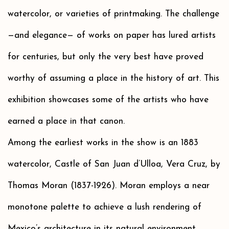
watercolor, or varieties of printmaking. The challenge
—and elegance— of works on paper has lured artists
for centuries, but only the very best have proved
worthy of assuming a place in the history of art. This
exhibition showcases some of the artists who have
earned a place in that canon.
Among the earliest works in the show is an 1883
watercolor, Castle of San Juan d’Ulloa, Vera Cruz, by
Thomas Moran (1837-1926). Moran employs a near
monotone palette to achieve a lush rendering of
Mexico’s architecture in its natural environment.