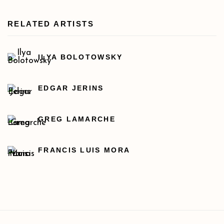
RELATED ARTISTS
ILYA BOLOTOWSKY
EDGAR JERINS
GREG LAMARCHE
FRANCIS LUIS MORA