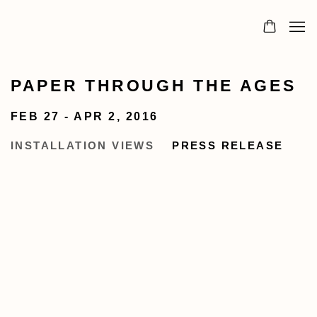
PAPER THROUGH THE AGES
FEB 27 - APR 2, 2016
INSTALLATION VIEWS
PRESS RELEASE
n a larger version of the following image in a popup: