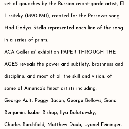
set of gouaches by the Russian avant-garde artist, El
Lissitzky (1890-1941), created for the Passover song
Had Gadya. Stella represented each line of the song
in a series of prints.
ACA Galleries’ exhibition PAPER THROUGH THE
AGES reveals the power and subtlety, brashness and
discipline, and most of all the skill and vision, of
some of America’s finest artists including:
George Ault, Peggy Bacon, George Bellows, Siona
Benjamin, Isabel Bishop, Ilya Bolotowsky,
Charles Burchfield, Matthew Daub, Lyonel Feininger,