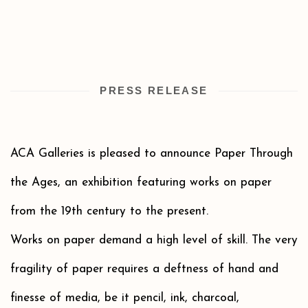
PRESS RELEASE
ACA Galleries is pleased to announce Paper Through
the Ages, an exhibition featuring works on paper
from the 19th century to the present.
Works on paper demand a high level of skill. The very
fragility of paper requires a deftness of hand and
finesse of media, be it pencil, ink, charcoal,