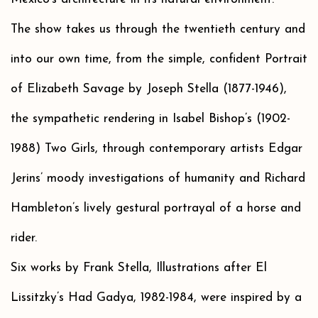
The show takes us through the twentieth century and
into our own time, from the simple, confident Portrait
of Elizabeth Savage by Joseph Stella (1877-1946),
the sympathetic rendering in Isabel Bishop’s (1902-
1988) Two Girls, through contemporary artists Edgar
Jerins’ moody investigations of humanity and Richard
Hambleton’s lively gestural portrayal of a horse and
rider.
Six works by Frank Stella, Illustrations after El
Lissitzky’s Had Gadya, 1982-1984, were inspired by a