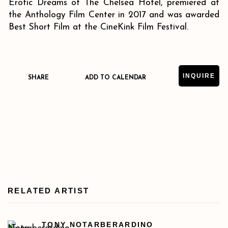
Erotic Dreams of The Chelsea Hotel, premiered at
the Anthology Film Center in 2017 and was awarded
Best Short Film at the CineKink Film Festival.
INQUIRE
SHARE
ADD TO CALENDAR
DOWNLOAD PRESS RELEASE
RELATED ARTIST
TONY NOTARBERARDINO