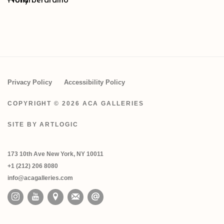
Privacy Policy
Accessibility Policy
COPYRIGHT © 2026 ACA GALLERIES
SITE BY ARTLOGIC
173 10th Ave New York, NY 10011
+1 (212) 206 8080
info@acagalleries.com