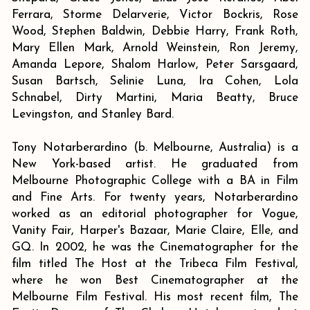
Ferrara, Storme Delarverie, Victor Bockris, Rose
Wood, Stephen Baldwin, Debbie Harry, Frank Roth,
Mary Ellen Mark, Arnold Weinstein, Ron Jeremy,
Amanda Lepore, Shalom Harlow, Peter Sarsgaard,
Susan Bartsch, Selinie Luna, Ira Cohen, Lola
Schnabel, Dirty Martini, Maria Beatty, Bruce
Levingston, and Stanley Bard.
Tony Notarberardino (b. Melbourne, Australia) is a
New York-based artist. He graduated from
Melbourne Photographic College with a BA in Film
and Fine Arts. For twenty years, Notarberardino
worked as an editorial photographer for Vogue,
Vanity Fair, Harper's Bazaar, Marie Claire, Elle, and
GQ. In 2002, he was the Cinematographer for the
film titled The Host at the Tribeca Film Festival,
where he won Best Cinematographer at the
Melbourne Film Festival. His most recent film, The