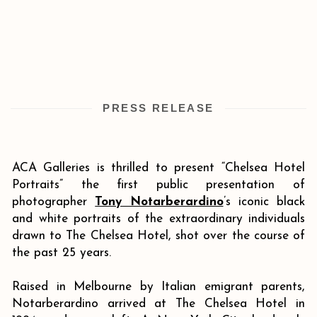
PRESS RELEASE
ACA Galleries is thrilled to present “Chelsea Hotel
Portraits” the first public presentation of
photographer
Tony Notarberardino
’s iconic black
and white portraits of the extraordinary individuals
drawn to The Chelsea Hotel, shot over the course of
the past 25 years.
Raised in Melbourne by Italian emigrant parents,
Notarberardino arrived at The Chelsea Hotel in