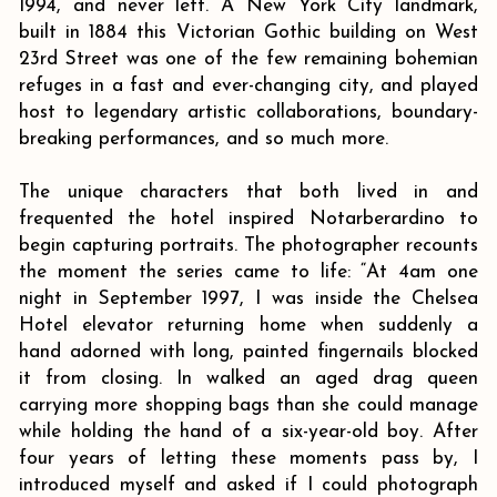
1994, and never left. A New York City landmark,
built in 1884 this Victorian Gothic building on West
23rd Street was one of the few remaining bohemian
refuges in a fast and ever-changing city, and played
host to legendary artistic collaborations, boundary-
breaking performances, and so much more.
The unique characters that both lived in and
frequented the hotel inspired Notarberardino to
begin capturing portraits. The photographer recounts
the moment the series came to life: “At 4am one
night in September 1997, I was inside the Chelsea
Hotel elevator returning home when suddenly a
hand adorned with long, painted fingernails blocked
it from closing. In walked an aged drag queen
carrying more shopping bags than she could manage
while holding the hand of a six-year-old boy. After
four years of letting these moments pass by, I
introduced myself and asked if I could photograph