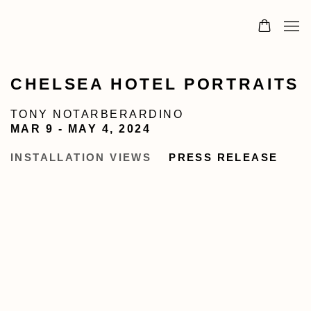
CHELSEA HOTEL PORTRAITS
TONY NOTARBERARDINO
MAR 9 - MAY 4, 2024
INSTALLATION VIEWS
PRESS RELEASE
image in a popup:
Open a larger version of the following image in 
Op