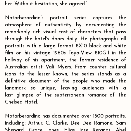
her. Without hesitation, she agreed.”
Notarberardino’s portrait series captures the
atmosphere of authenticity by documenting the
remarkably rich visual cast of characters that pass
through the hotel's doors daily. He photographs all
portraits with a large format 8X10 black and white
film on his vintage 1960s Toyo-View 810GII in the
hallway of his apartment, the former residence of
Australian artist Vali Myers. From counter cultural
icons to the lesser known, the series stands as a
definitive document of the people who made the
landmark so unique, leaving audiences with a
last glimpse of the subterranean romance of The
Chelsea Hotel.
Notarberardino has documented over 1500 portraits,
including: Arthur. C. Clarke, Dee Dee Ramone, Sam
Shepard, Grace Jones, Elias Jose Reranos, Abel