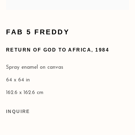
info@acagalleries.com
FAB 5 FREDDY
RETURN OF GOD TO AFRICA
,
1984
Spray enamel on canvas
64 x 64 in
162.6 x 162.6 cm
INQUIRE