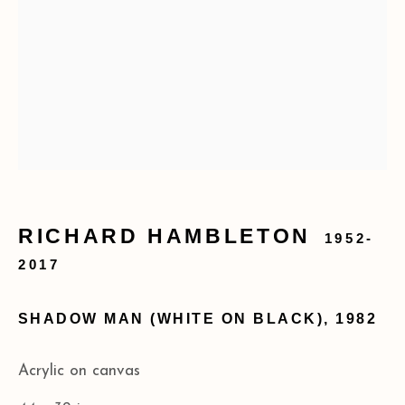
info@acagalleries.com
RICHARD HAMBLETON
1952-
2017
SHADOW MAN (WHITE ON BLACK)
,
1982
Acrylic on canvas