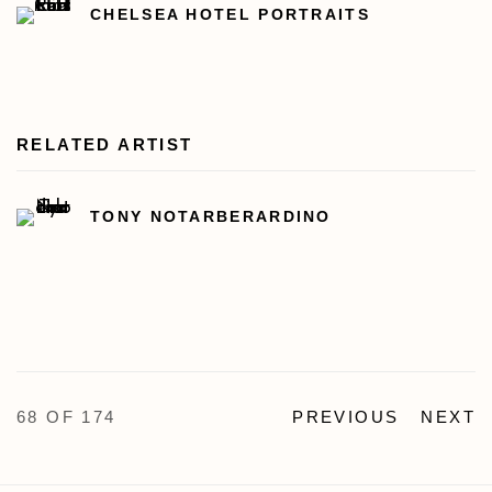
CHELSEA HOTEL PORTRAITS
RELATED ARTIST
TONY NOTARBERARDINO
68
OF 174
PREVIOUS
NEXT