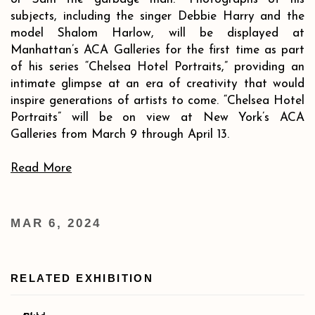
subjects, including the singer Debbie Harry and the
model Shalom Harlow, will be displayed at
Manhattan’s ACA Galleries for the first time as part
of his series “Chelsea Hotel Portraits,” providing an
intimate glimpse at an era of creativity that would
inspire generations of artists to come.
“Chelsea Hotel
Portraits” will be on view at New York’s ACA
Galleries from March 9 through April 13
.
Read More
MAR 6, 2024
RELATED EXHIBITION