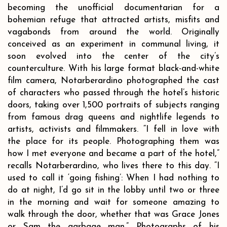
becoming the unofficial documentarian for a
bohemian refuge that attracted artists, misfits and
vagabonds from around the world. Originally
conceived as an experiment in communal living, it
soon evolved into the center of the city’s
counterculture. With his large format black-and-white
film camera, Notarberardino photographed the cast
of characters who passed through the hotel’s historic
doors, taking over 1,500 portraits of subjects ranging
from famous drag queens and nightlife legends to
artists, activists and filmmakers. “I fell in love with
the place for its people. Photographing them was
how I met everyone and became a part of the hotel,”
recalls Notarberardino, who lives there to this day. “I
used to call it ‘going fishing’: When I had nothing to
do at night, I’d go sit in the lobby until two or three
in the morning and wait for someone amazing to
walk through the door, whether that was Grace Jones
or Sam the garbage man.” Photographs of his