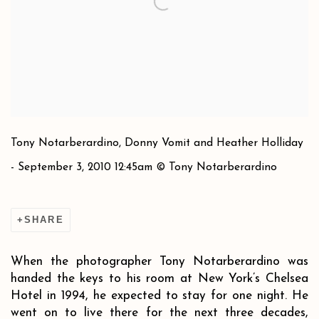
Tony Notarberardino, Donny Vomit and Heather Holliday
- September 3, 2010 12:45am © Tony Notarberardino
SHARE
When the photographer Tony Notarberardino was
handed the keys to his room at New York’s Chelsea
Hotel in 1994, he expected to stay for one night. He
went on to live there for the next three decades,