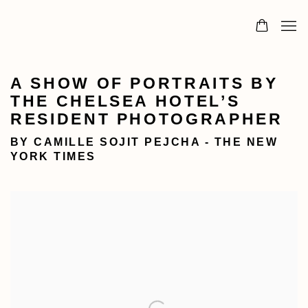
A SHOW OF PORTRAITS BY
THE CHELSEA HOTEL’S
RESIDENT PHOTOGRAPHER
BY CAMILLE SOJIT PEJCHA - THE NEW
YORK TIMES
Open a larger version of the following image in a popu